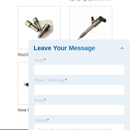
Leave Your Message
Nozzle Diesel Dlla156p1367 (0 433 171 847) Assembly Nozzle Dlla 156 P 1367 (0433171847) for 0445110185
Piezo Fuel Injector 0445110792 0445110633 0445110780 0445110632 Bosch Common Rail Diesel Injectors
Name
*
Phone / WhatsApp
*
Email
*
New Fuel Injector 0 445 110 528 Bosch Truck Diesel Engine Injection Nozzle 0445110528 (0445 110 528)
Common Rail Fuel Injector 0445110808 for Foton
Content
*