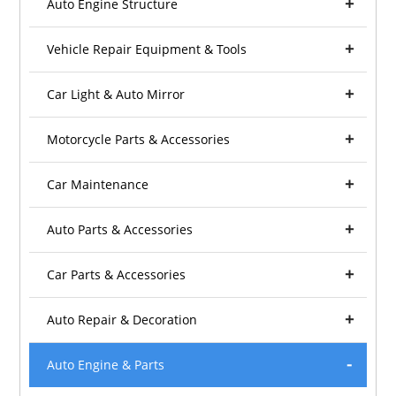
Auto Engine Structure
Vehicle Repair Equipment & Tools
Car Light & Auto Mirror
Motorcycle Parts & Accessories
Car Maintenance
Auto Parts & Accessories
Car Parts & Accessories
Auto Repair & Decoration
Auto Engine & Parts