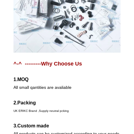
^-^ ---------Why Choose Us
1.MOQ
All small qantities are avaliable
2.Packing
UK ERIKC Brand ,Supply neutral pcking
3.Custom made
All products can be customized according to your needs