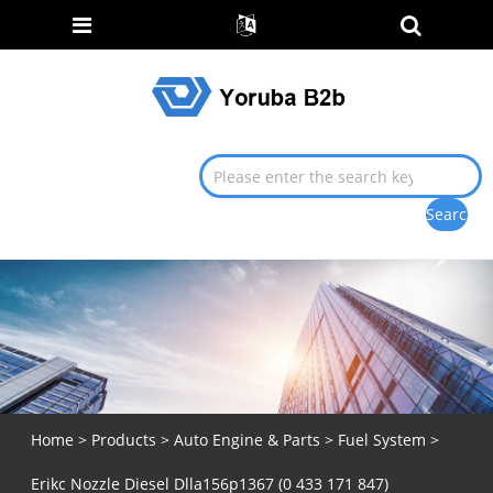
Home
>
Products
>
Auto Engine & Parts
>
Fuel System
>
Erikc Nozzle Diesel Dlla156p1367 (0 433 171 847)