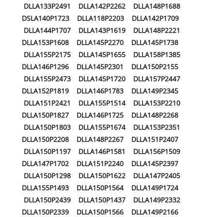
DLLA133P2491 DLLA142P2262 DLLA148P1688
DSLA140P1723 DLLA118P2203 DLLA142P1709
DLLA144P1707 DLLA143P1619 DLLA148P2221
DLLA153P1608 DLLA145P2270 DLLA145P1738
DLLA155P2175 DLLA145P1655 DLLA158P1385
DLLA146P1296 DLLA145P2301 DLLA150P2155
DLLA155P2473 DLLA145P1720 DLLA157P2447
DLLA152P1819 DLLA146P1783 DLLA149P2345
DLLA151P2421 DLLA155P1514 DLLA153P2210
DLLA150P1827 DLLA146P1725 DLLA148P2268
DLLA150P1803 DLLA155P1674 DLLA153P2351
DLLA150P2208 DLLA148P2267 DLLA151P2407
DLLA150P1197 DLLA146P1581 DLLA156P1509
DLLA147P1702 DLLA151P2240 DLLA145P2397
DLLA150P1298 DLLA150P1622 DLLA147P2405
DLLA155P1493 DLLA150P1564 DLLA149P1724
DLLA150P2439 DLLA150P1437 DLLA149P2332
DLLA150P2339 DLLA150P1566 DLLA149P2166