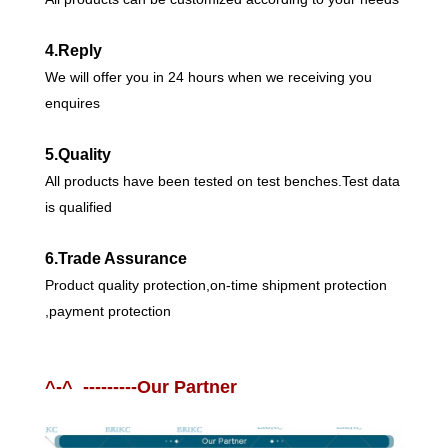
4.Reply
We will offer you in 24 hours when we receiving you
enquires
5.Quality
All products have been tested on test benches.Test data
is qualified
6.Trade Assurance
Product quality protection,on-time shipment protection
,payment protection
^-^ ---------Our Partner