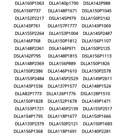
DLLA160P1063 DLLA140p1790 DSLA142P988
DSLA156P737 DLLA148P1671 DSLA150P1045
DLLA152P2217 DSLA145P979 DLLA150P2142
DLLA143P761 DLLA157P1777 DLLA143P1069
DLLA155P2264 DLLA153P1004 DLLA145P2487
DLLA146P768 DLLA150P1812 DLLA156P1107
DLLA148P2361 DSLA144P971 DLLA150P2125
DSLA142P795 DLLA148P1815 DSLA156P1113
DLLA148P2369 DLLA156P889 DLLA150P1826
DLLA150P2386 DLLA146P1610 DLLA150P2578
DLLA153P2484 DLLA145P2529 DLLA149P2611
DLLA143P1536 DLLA137P1577 DLLA148P1524
DLLA82P1773 DLLA126P1776 DSLA128P1510
DLLA150P1828 DLLA152P1678 DLLA149P1471
DLLA153P1721 DLLA145P2139 DLLA155P2517
DLLA154P1795 DLLA118P1677 DLLA150P1666
DLLA133P2379 DLLA150P2121 DLLA150P1683
DLLA156P1368 DLLA118P1691 DLLA140P2281