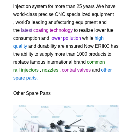
injection system for
more than 25 years
.We
have
world-class precise CNC specialized equipment
, world's leading anufacturing equipment and
the
latest
coating
technology
to realize lower fuel
consumption and
lower pollution
while
high
quality
and durability are ensured Now ERIKC has
the ability to supply more than 1000 products to
replace famous international brand
common
rail
injectors
,
nozzles
,
contral valves
and
other
spare parts
.
Other Spare Parts