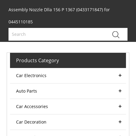
Assembly Nozzle Dlla 156 P 1367 (0433171847) for
0445110185
Products Category
Car Electronics
Auto Parts
Car Accessories
Car Decoration