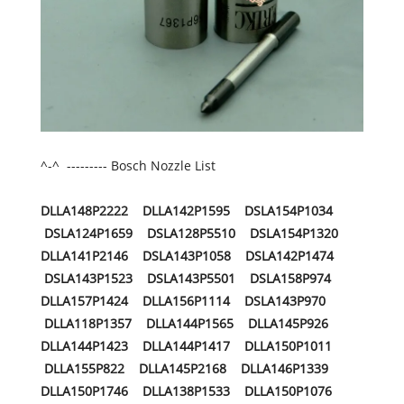
^-^ --------- Bosch Nozzle List
DLLA148P2222 DLLA142P1595 DSLA154P1034
DSLA124P1659 DSLA128P5510 DSLA154P1320
DLLA141P2146 DSLA143P1058 DSLA142P1474
DSLA143P1523 DSLA143P5501 DSLA158P974
DLLA157P1424 DLLA156P1114 DSLA143P970
DLLA118P1357 DLLA144P1565 DLLA145P926
DLLA144P1423 DLLA144P1417 DLLA150P1011
DLLA155P822 DLLA145P2168 DLLA146P1339
DLLA150P1746 DLLA138P1533 DLLA150P1076