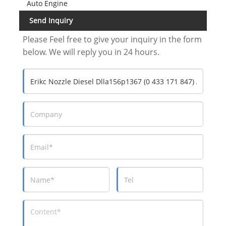
Auto Engine
Send Inquiry
Please Feel free to give your inquiry in the form
below. We will reply you in 24 hours.