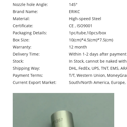
Nozzle hole Angle:
145°
Brand Name:
ERIKC
Material:
High-speed Steel
Certificate:
CE , ISO9001
Packaging Details:
1pc/tube,10pcs/box
Box Size:
10(cm)*4.5(cm)*7.5(cm)
Warranty:
12 month
Delivery Time:
Within 1-2 days after payment
Stock:
In Stock, cannot be naked with
Shipping Way:
DHL, FedEx, UPS, TNT, EMS, AR
Payment Terms:
T/T, Western Union, MoneyGram
Current Export Market:
South/North America, Europe, M