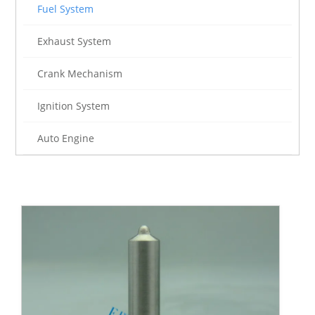
Fuel System
Exhaust System
Crank Mechanism
Ignition System
Auto Engine