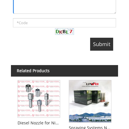
Related Products
Diesel Nozzle for Nissan - Zexel Number 105000- 1871
Spraying Systems Nozzle Dlla 156p 1367 Denso Injection Pump Injection Dlla 156p 1367 for 0 445 110 185/283