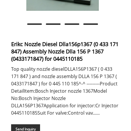
Erikc Nozzle Diesel Dlla156p1367 (0 433 171
847) Assembly Nozzle Dlla 156 P 1367
(0433171847) for 0445110185
Top quality nozzle dieselDLLA156P1367 ( 0 433
171 847 ) and nozzle assembly DLLA 156 P 1367 (
0433171847 ) for 0 445 110 185^-^ ---------Product
DetailItem:Bosch Injector nozzle 1367Model
No:Bosch Injector Nozzle
DLLA156P1367Application for injector:Cr Injector
0445110185Suit For valve:Control vav......
Send Inquiry