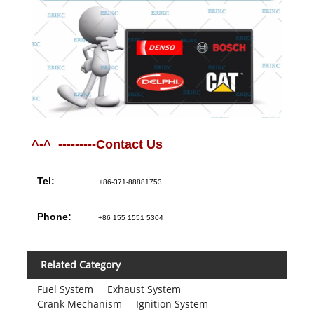
^-^ ---------Contact Us
Tel:
+86-371-88881753
Phone:
+86 155 1551 5304
Related Category
Fuel System
Exhaust System
Crank Mechanism
Ignition System