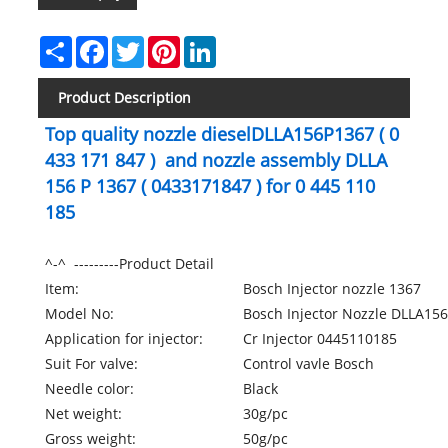
Share
Facebook
Twitter
Pinterest
LinkedIn
Product Description
Top quality nozzle dieselDLLA156P1367 ( 0
433 171 847 ) and nozzle assembly DLLA
156 P 1367 ( 0433171847 ) for 0 445 110
185
^-^ ---------Product Detail
Item:
Bosch Injector nozzle 1367
Model No:
Bosch Injector Nozzle DLLA15
Application for injector:
Cr Injector 0445110185
Suit For valve:
Control vavle Bosch
Needle color:
Black
Net weight:
30g/pc
Gross weight:
50g/pc