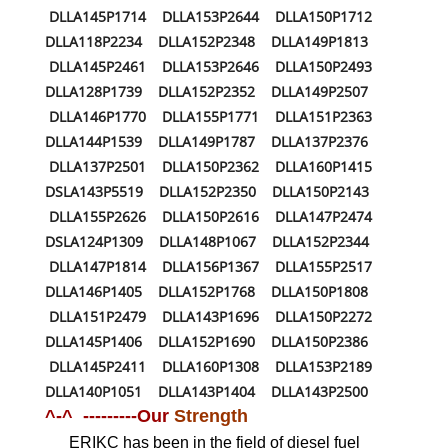
DLLA145P1714 DLLA153P2644 DLLA150P1712
DLLA118P2234 DLLA152P2348 DLLA149P1813
DLLA145P2461 DLLA153P2646 DLLA150P2493
DLLA128P1739 DLLA152P2352 DLLA149P2507
DLLA146P1770 DLLA155P1771 DLLA151P2363
DLLA144P1539 DLLA149P1787 DLLA137P2376
DLLA137P2501 DLLA150P2362 DLLA160P1415
DSLA143P5519 DLLA152P2350 DLLA150P2143
DLLA155P2626 DLLA150P2616 DLLA147P2474
DSLA124P1309 DLLA148P1067 DLLA152P2344
DLLA147P1814 DLLA156P1367 DLLA155P2517
DLLA146P1405 DLLA152P1768 DLLA150P1808
DLLA151P2479 DLLA143P1696 DLLA150P2272
DLLA145P1406 DLLA152P1690 DLLA150P2386
DLLA145P2411 DLLA160P1308 DLLA153P2189
DLLA140P1051 DLLA143P1404 DLLA143P2500
^-^ ---------Our
Strength
ERIKC has been in the field of diesel fuel