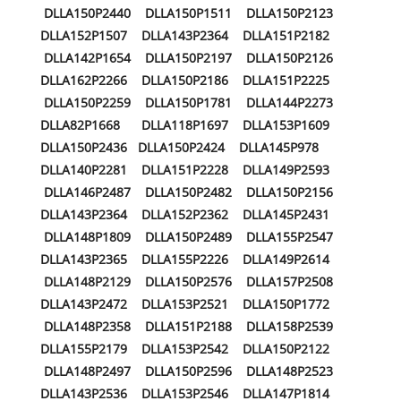
DLLA150P2440 DLLA150P1511 DLLA150P2123
DLLA152P1507 DLLA143P2364 DLLA151P2182
DLLA142P1654 DLLA150P2197 DLLA150P2126
DLLA162P2266 DLLA150P2186 DLLA151P2225
DLLA150P2259 DLLA150P1781 DLLA144P2273
DLLA82P1668 DLLA118P1697 DLLA153P1609
DLLA150P2436 DLLA150P2424 DLLA145P978
DLLA140P2281 DLLA151P2228 DLLA149P2593
DLLA146P2487 DLLA150P2482 DLLA150P2156
DLLA143P2364 DLLA152P2362 DLLA145P2431
DLLA148P1809 DLLA150P2489 DLLA155P2547
DLLA143P2365 DLLA155P2226 DLLA149P2614
DLLA148P2129 DLLA150P2576 DLLA157P2508
DLLA143P2472 DLLA153P2521 DLLA150P1772
DLLA148P2358 DLLA151P2188 DLLA158P2539
DLLA155P2179 DLLA153P2542 DLLA150P2122
DLLA148P2497 DLLA150P2596 DLLA148P2523
DLLA143P2536 DLLA153P2546 DLLA147P1814