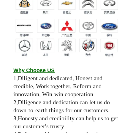
Why Choose US
1,
Diligent and dedicated, Honest and
credible, Work together, Reform and
innovation, Win-win cooperation
2,
Diligence and dedication can let us do
down-to-earth things for our customers.
3,
Honesty and credibility can help us to get
our customer's trusty.