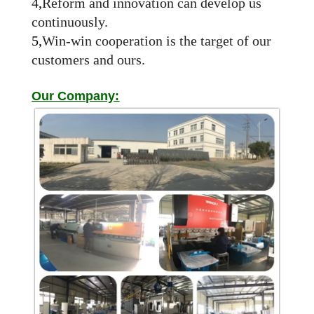
4
,
Reform and innovation can develop us
continuously.
5,
Win-win cooperation is the target of our
customers and ours.
Our Company: