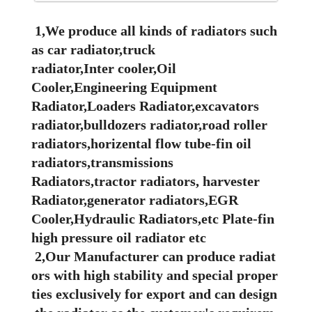
1,We produce all kinds of radiators such
as car radiator,truck
radiator,Inter cooler,Oil
Cooler,Engineering Equipment
Radiator,Loaders Radiator,excavators
radiator,bulldozers radiator,road roller
radiators,horizental flow tube-fin oil
radiators,transmissions
Radiators,tractor radiators, harvester
Radiator,generator radiators,EGR
Cooler,Hydraulic Radiators,etc Plate-fin
high pressure oil radiator etc
2,Our Manufacturer can produce radiat
ors with high stability and special proper
ties exclusively for export and can design