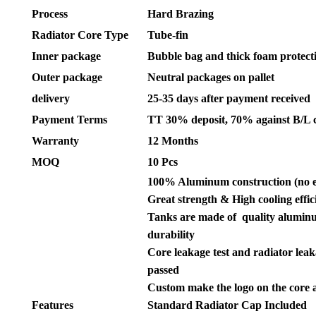
Process
Hard Brazing
Radiator Core Type
Tube-fin
Inner package
Bubble bag and thick foam protect
Outer package
Neutral packages on pallet
delivery
25-35 days after payment received
Payment Terms
TT 30% deposit, 70% against B/L 
Warranty
12 Months
MOQ
10 Pcs
100% Aluminum construction (no 
Great strength & High cooling effic
Tanks are made of quality aluminu
durability
Core leakage test and radiator leak
passed
Custom make the logo on the core 
Features
Standard Radiator Cap Included