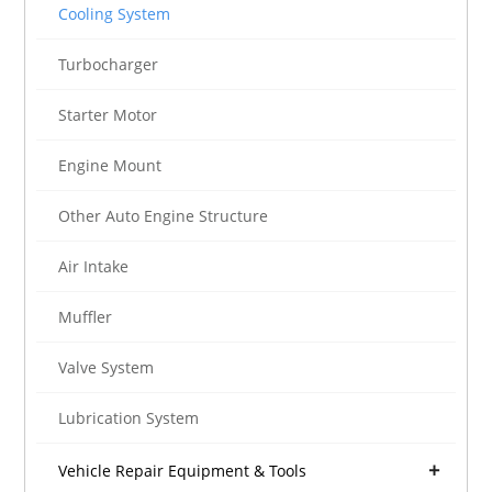
Cooling System
Turbocharger
Starter Motor
Engine Mount
Other Auto Engine Structure
Air Intake
Muffler
Valve System
Lubrication System
Vehicle Repair Equipment & Tools