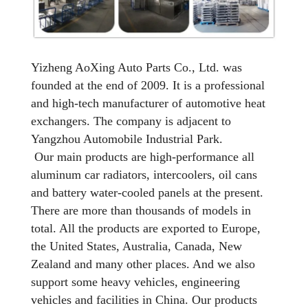
Yizheng AoXing Auto Parts Co., Ltd. was
founded at the end of 2009. It is a professional
and high-tech manufacturer of automotive heat
exchangers. The company is adjacent to
Yangzhou Automobile Industrial Park.
Our main products are high-performance all
aluminum car radiators, intercoolers, oil cans
and battery water-cooled panels at the present.
There are more than thousands of models in
total. All the products are exported to Europe,
the United States, Australia, Canada, New
Zealand and many other places. And we also
support some heavy vehicles, engineering
vehicles and facilities in China. Our products