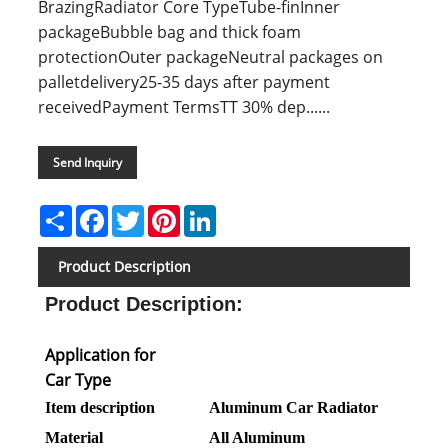
BrazingRadiator Core TypeTube-finInner
packageBubble bag and thick foam
protectionOuter packageNeutral packages on
palletdelivery25-35 days after payment
receivedPayment TermsTT 30% dep......
Send Inquiry
Share
Facebook
Twitter
Pinterest
LinkedIn
Product Description
Product Description
:
Application for
Car Type
Item description
Aluminum Car Radiator
Material
All Aluminum