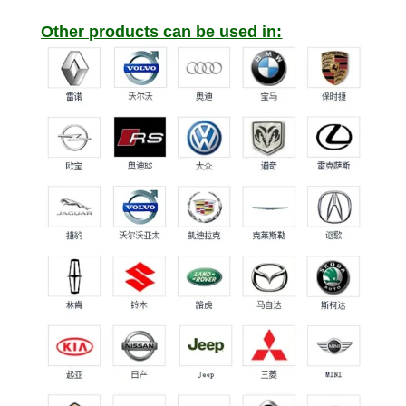
Other products can be used in: