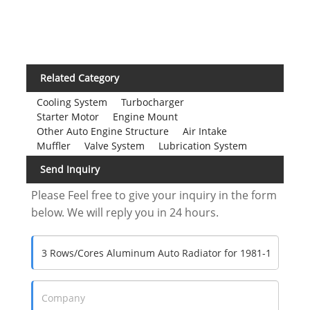
Related Category
Cooling System
Turbocharger
Starter Motor
Engine Mount
Other Auto Engine Structure
Air Intake
Muffler
Valve System
Lubrication System
Send Inquiry
Please Feel free to give your inquiry in the form
below. We will reply you in 24 hours.