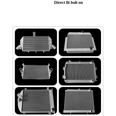
Direct fit bolt on