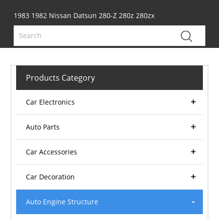
1983 1982 Nissan Datsun 280-Z 280z 280zx
Products Category
Car Electronics
Auto Parts
Car Accessories
Car Decoration
Auto Engine Structure