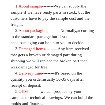
1.
About sample
---------We can supply the
sample if we have ready parts in stock, but the
customers have to pay the sample cost and the
freight.
2.
About packaging
---------Normally,according
to the standard package,but if you
need,packaging can be up to you to decide.
3.
Damaged items
---------Any item received
that gets a broken or damaged part during
shipping we will replace the broken part that
was damaged for free.
4.
Delivery time
---------It's based on the
quantity you order,usually 30-35 days after
receipt of deposit.
5.
OEM-
--------we can produce by your
samples or technical drawings. We can build the
molds and fixtures.