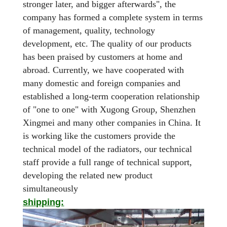
stronger later, and bigger afterwards", the
company has formed a complete system in terms
of management, quality, technology
development, etc. The quality of our products
has been praised by customers at home and
abroad. Currently, we have cooperated with
many domestic and foreign companies and
established a long-term cooperation relationship
of "one to one" with Xugong Group, Shenzhen
Xingmei and many other companies in China. It
is working like the customers provide the
technical model of the radiators, our technical
staff provide a full range of technical support,
developing the related new product
simultaneously
shipping: