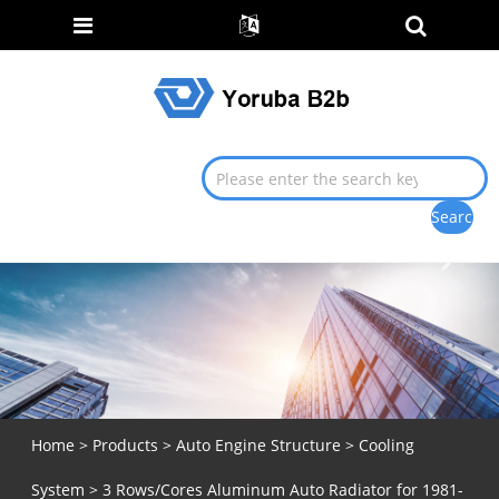
Home
>
Products
>
Auto Engine Structure
>
Cooling
System
> 3 Rows/Cores Aluminum Auto Radiator for 1981-