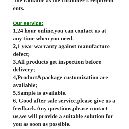
the radiator as the customer's requirem
ents.
Our service:
1,24 hour online,you can contact us at
any time when you need.
2,1 year warranty against manufacture
defect;
3,All products get inspection before
delivery;
4,Product&package customization are
available;
5,Sample is available.
6, Good after-sale service.please give us a
feedback.Any questions,please contact
us,we will provide a suitable solution for
you as soon as possible.