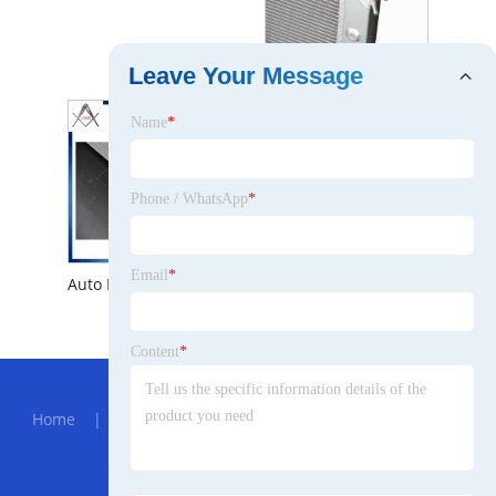
Hot Wholesale New Auto Radiator for Chevrolet Corvette V8 1973 -1976 Engine Parts Aluminum Heat Exchanger
Leave Your Message
Name
*
Phone / WhatsApp
*
Email
*
Auto Engine Cooling System Aluminum Radiator for Chevrolet Corvette V8 1973 -1976
Content
*
Hot Menu
Home
|
About Us
|
Products
|
News
|
Send
Inquiry
|
Contact Us
Partner Company