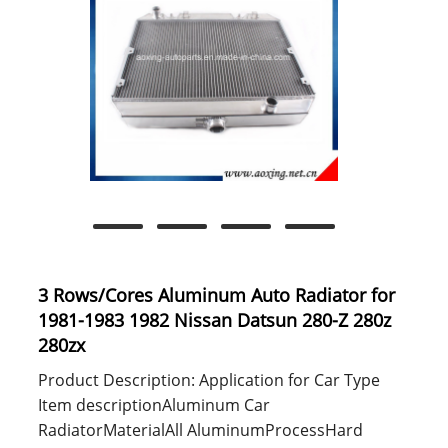
3 Rows/Cores Aluminum Auto Radiator for
1981-1983 1982 Nissan Datsun 280-Z 280z
280zx
Product Description: Application for Car Type
Item descriptionAluminum Car
RadiatorMaterialAll AluminumProcessHard