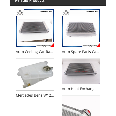
Related Products
Auto Cooling Car Radiator for 1973 -87 Chevy C/K Pick-up Truck
Auto Spare Parts Car Radiator for Mazda R100/Familia 1000/1200/1300 10A/12A/Wankel Mt 1969- 1973
Auto Heat Exchanger Spare Parts for 1973 -1986 Chevy Gmc Truck Pickup C10 C20 C30 Auto Radiator
Mercedes Benz W126 300se 300sel Coolant Expansion Tank