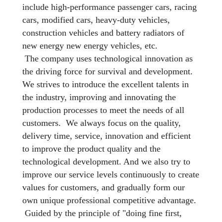
include high-performance passenger cars, racing
cars, modified cars, heavy-duty vehicles,
construction vehicles and battery radiators of
new energy new energy vehicles, etc.
The company uses technological innovation as
the driving force for survival and development.
We strives to introduce the excellent talents in
the industry, improving and innovating the
production processes to meet the needs of all
customers. We always focus on the quality,
delivery time, service, innovation and efficient
to improve the product quality and the
technological development. And we also try to
improve our service levels continuously to create
values for customers, and gradually form our
own unique professional competitive advantage.
Guided by the principle of "doing fine first,