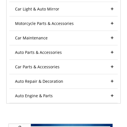
Car Light & Auto Mirror
Motorcycle Parts & Accessories
Car Maintenance
Auto Parts & Accessories
Car Parts & Accessories
Auto Repair & Decoration
Auto Engine & Parts