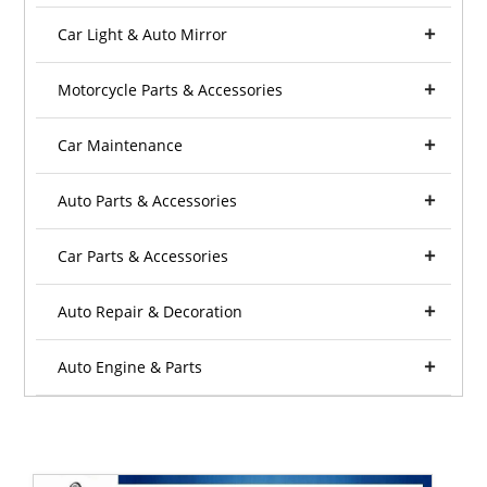
Car Light & Auto Mirror
Motorcycle Parts & Accessories
Car Maintenance
Auto Parts & Accessories
Car Parts & Accessories
Auto Repair & Decoration
Auto Engine & Parts