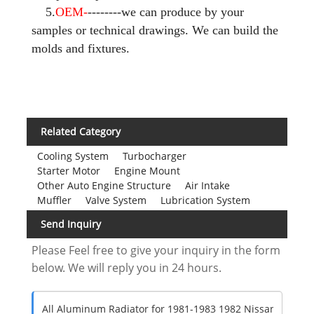
5.
OEM-
--------we can produce by your
samples or technical drawings. We can build the
molds and fixtures.
Related Category
Cooling System
Turbocharger
Starter Motor
Engine Mount
Other Auto Engine Structure
Air Intake
Muffler
Valve System
Lubrication System
Send Inquiry
Please Feel free to give your inquiry in the form
below. We will reply you in 24 hours.