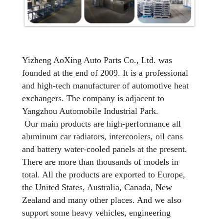
Yizheng AoXing Auto Parts Co., Ltd. was
founded at the end of 2009. It is a professional
and high-tech manufacturer of automotive heat
exchangers. The company is adjacent to
Yangzhou Automobile Industrial Park.
Our main products are high-performance all
aluminum car radiators, intercoolers, oil cans
and battery water-cooled panels at the present.
There are more than thousands of models in
total. All the products are exported to Europe,
the United States, Australia, Canada, New
Zealand and many other places. And we also
support some heavy vehicles, engineering