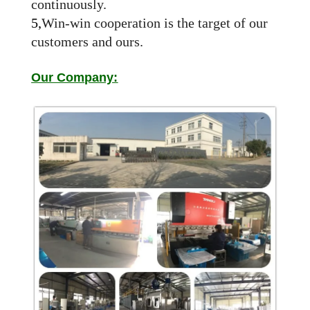
continuously.
5,
Win-win cooperation is the target of our
customers and ours.
Our Company: