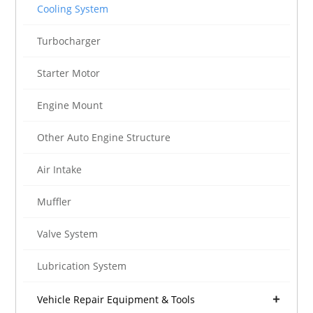
Cooling System
Turbocharger
Starter Motor
Engine Mount
Other Auto Engine Structure
Air Intake
Muffler
Valve System
Lubrication System
Vehicle Repair Equipment & Tools