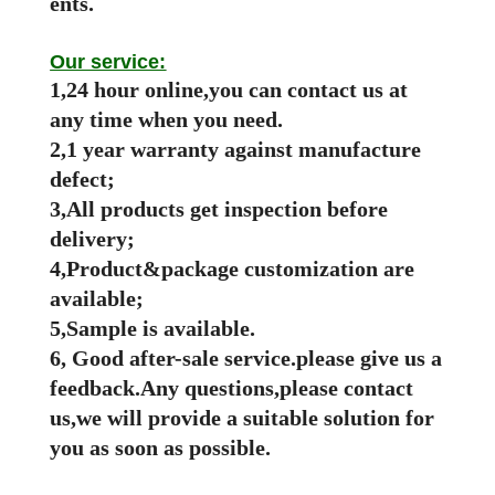
ents.
Our service:
1,24 hour online,you can contact us at
any time when you need.
2,1 year warranty against manufacture
defect;
3,All products get inspection before
delivery;
4,Product&package customization are
available;
5,Sample is available.
6, Good after-sale service.please give us a
feedback.Any questions,please contact
us,we will provide a suitable solution for
you as soon as possible.