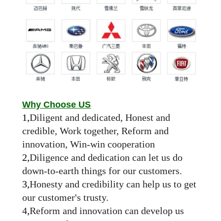
Why Choose US
1,
Diligent and dedicated, Honest and
credible, Work together, Reform and
innovation, Win-win cooperation
2,
Diligence and dedication can let us do
down-to-earth things for our customers.
3,
Honesty and credibility can help us to get
our customer's trusty.
4
,
Reform and innovation can develop us