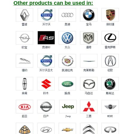
Other products can be used in: