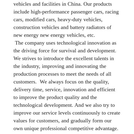
vehicles and facilities in China. Our products
include high-performance passenger cars, racing
cars, modified cars, heavy-duty vehicles,
construction vehicles and battery radiators of
new energy new energy vehicles, etc.
The company uses technological innovation as
the driving force for survival and development.
We strives to introduce the excellent talents in
the industry, improving and innovating the
production processes to meet the needs of all
customers. We always focus on the quality,
delivery time, service, innovation and efficient
to improve the product quality and the
technological development. And we also try to
improve our service levels continuously to create
values for customers, and gradually form our
own unique professional competitive advantage.