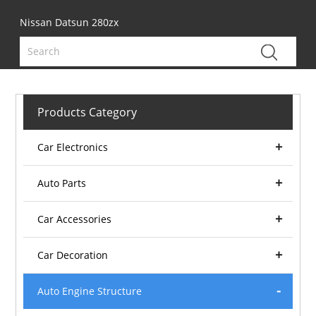
Nissan Datsun 280zx
Products Category
Car Electronics
Auto Parts
Car Accessories
Car Decoration
Auto Engine Structure