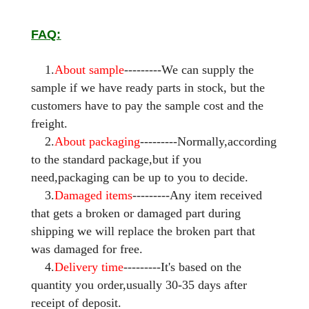
FAQ:
1.
About sample
---------We can supply the
sample if we have ready parts in stock, but the
customers have to pay the sample cost and the
freight.
2.
About packaging
---------Normally,according
to the standard package,but if you
need,packaging can be up to you to decide.
3.
Damaged items
---------Any item received
that gets a broken or damaged part during
shipping we will replace the broken part that
was damaged for free.
4.
Delivery time
---------It's based on the
quantity you order,usually 30-35 days after
receipt of deposit.