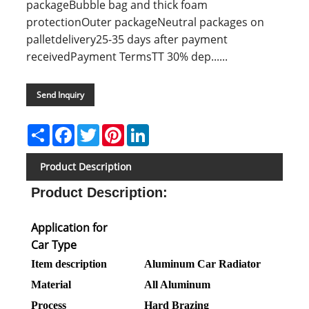
packageBubble bag and thick foam
protectionOuter packageNeutral packages on
palletdelivery25-35 days after payment
receivedPayment TermsTT 30% dep......
Send Inquiry
Share
Facebook
Twitter
Pinterest
LinkedIn
Product Description
Product Description
:
Application for
Car Type
Item description
Aluminum Car Radiator
Material
All Aluminum
Process
Hard Brazing