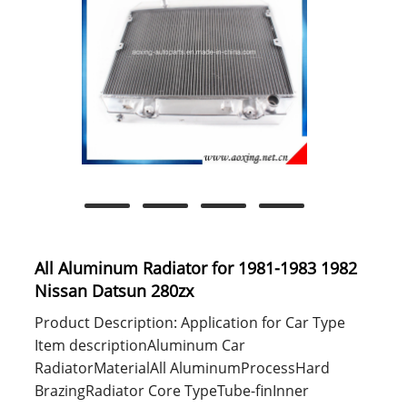
All Aluminum Radiator for 1981-1983 1982
Nissan Datsun 280zx
Product Description: Application for Car Type
Item descriptionAluminum Car
RadiatorMaterialAll AluminumProcessHard
BrazingRadiator Core TypeTube-finInner