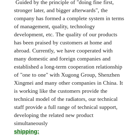
Guided by the principle of "doing fine first,
stronger later, and bigger afterwards", the
company has formed a complete system in terms
of management, quality, technology
development, etc. The quality of our products
has been praised by customers at home and
abroad. Currently, we have cooperated with
many domestic and foreign companies and
established a long-term cooperation relationship
of "one to one" with Xugong Group, Shenzhen
Xingmei and many other companies in China. It
is working like the customers provide the
technical model of the radiators, our technical
staff provide a full range of technical support,
developing the related new product
simultaneously
shipping: