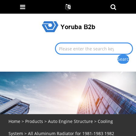
Home
>
Products
>
Auto Engine Structure
>
Cooling
System
> All Aluminum Radiator for 1981-1983 1982