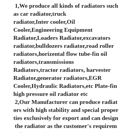
1,We produce all kinds of radiators such
as car radiator,truck
radiator,Inter cooler,Oil
Cooler,Engineering Equipment
Radiator,Loaders Radiator,excavators
radiator,bulldozers radiator,road roller
radiators,horizental flow tube-fin oil
radiators,transmissions
Radiators,tractor radiators, harvester
Radiator,generator radiators,EGR
Cooler,Hydraulic Radiators,etc Plate-fin
high pressure oil radiator etc
2,Our Manufacturer can produce radiat
ors with high stability and special proper
ties exclusively for export and can design
the radiator as the customer's requirem