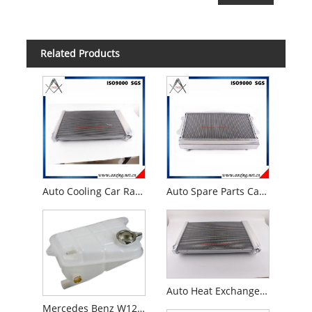
Related Products
Auto Cooling Car Radiator for 1973 -87 Chevy C/K Pick-up Truck
Auto Spare Parts Car Radiator for Mazda R100/Familia 1000/1200/1300 10A/12A/Wankel Mt 1969- 1973
Auto Heat Exchanger Spare Parts for 1973 -1986 Chevy Gmc Truck Pickup C10 C20 C30 Auto Radiator
Mercedes Benz W126 300se 300sel Coolant Expansion Tank