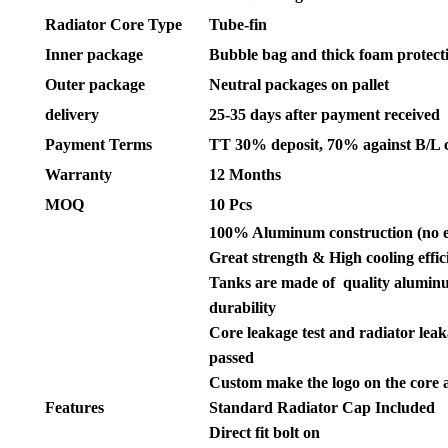
Radiator Core Type
Tube-fin
Inner package
Bubble bag and thick foam protect
Outer package
Neutral packages on pallet
delivery
25-35 days after payment received
Payment Terms
TT 30% deposit, 70% against B/L 
Warranty
12 Months
MOQ
10 Pcs
100% Aluminum construction (no 
Great strength & High cooling effic
Tanks are made of quality aluminu
durability
Core leakage test and radiator leak
passed
Custom make the logo on the core 
Features
Standard Radiator Cap Included
Direct fit bolt on