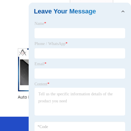
Leave Your Message
Name
*
Hot Wholesale New Auto Radiator for Chevrolet Corvette V8 1973 -1976 Engine Parts Aluminum Heat Exchanger
Phone / WhatsApp
*
Email
*
Content
*
Auto Engine Cooling System Aluminum Radiator for Chevrolet Corvette V8 1973 -1976
Hot Menu