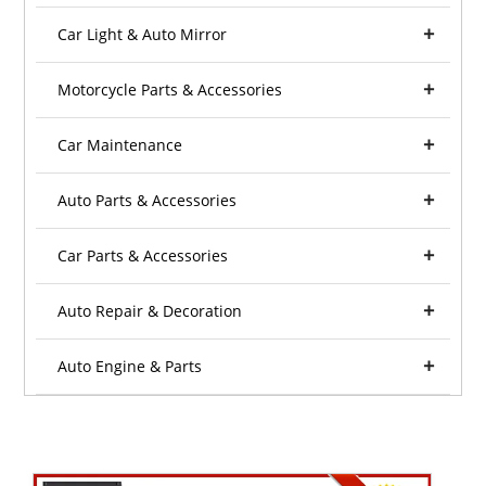
Car Light & Auto Mirror
Motorcycle Parts & Accessories
Car Maintenance
Auto Parts & Accessories
Car Parts & Accessories
Auto Repair & Decoration
Auto Engine & Parts