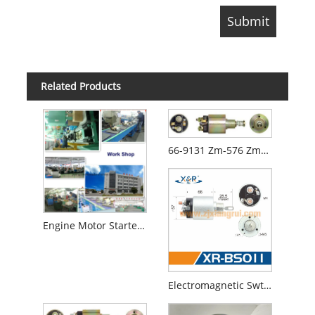
Related Products
66-9131 Zm-576 Zm-676 Swe- 1766 Ss-1765 0-331-303-004 0-331-303-009 Starter Motor Solenoid
Engine Motor Starter for Honda Civic 1.6L 1996 1997 (Lester17675)
Electromagnetic Swtich Solenoid 0331303020 66-9132 Ss- 1766