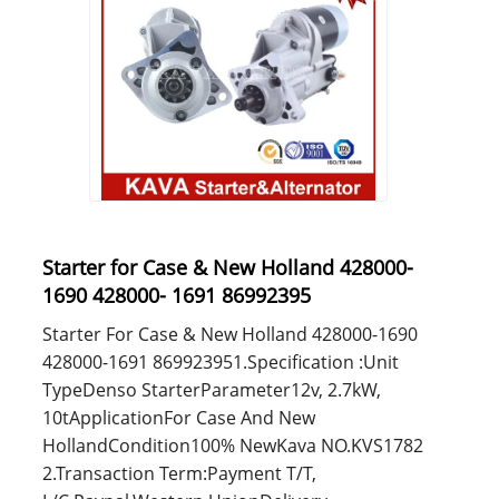
Starter for Case & New Holland 428000-
1690 428000- 1691 86992395
Starter For Case & New Holland 428000-1690
428000-1691 869923951.Specification :Unit
TypeDenso StarterParameter12v, 2.7kW,
10tApplicationFor Case And New
HollandCondition100% NewKava NO.KVS1782
2.Transaction Term:Payment T/T,