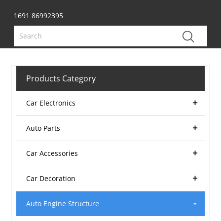
1691 86992395
Products Category
Car Electronics
Auto Parts
Car Accessories
Car Decoration
Auto Engine Structure