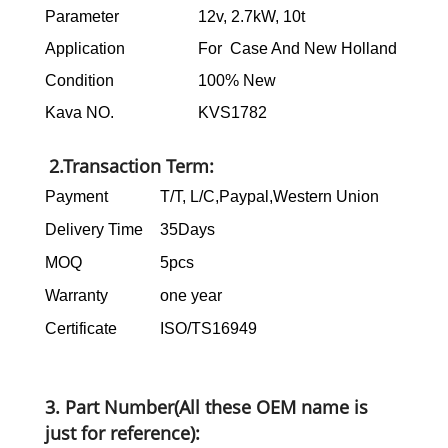
Parameter
12v, 2.7kW, 10t
Application
For Case And New Holland
Condition
100% New
Kava NO.
KVS1782
2.Transaction Term:
Payment
T/T, L/C,Paypal,Western Union
Delivery Time
35Days
MOQ
5pcs
Warranty
one year
Certificate
ISO/TS16949
3. Part Number(All these OEM name is
just for reference):