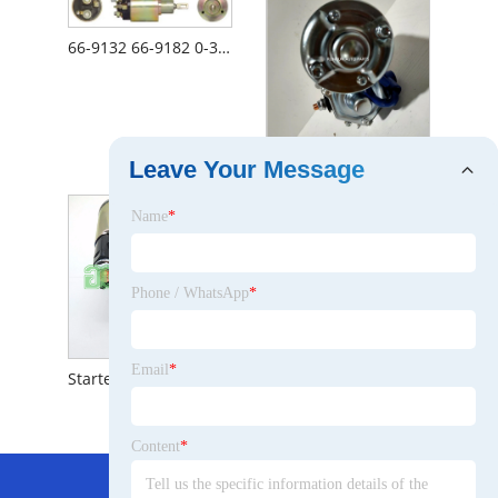
66-9132 66-9182 0-331-303-020 7-819 Zm-577 Zm-877 Ss- 1766 Starter Motor Solenoid
12V 2.7kw 10t Starter Motor Lester 19614 428000-1690 428000- 1691 86992395
Leave Your Message
Name
*
Phone / WhatsApp
*
Email
*
Starter Assembly for Toyota Hiace 2tr 28100-75190
Content
*
Hot Menu