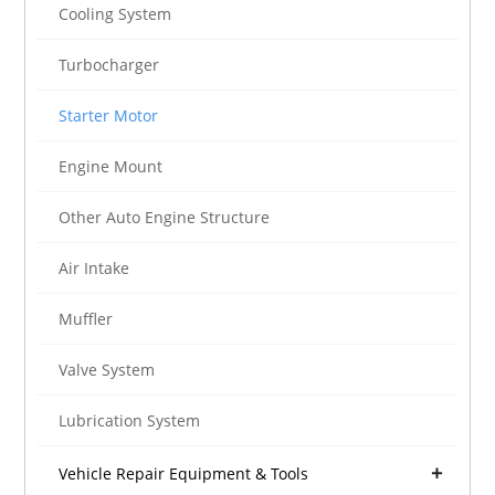
Cooling System
Turbocharger
Starter Motor
Engine Mount
Other Auto Engine Structure
Air Intake
Muffler
Valve System
Lubrication System
Vehicle Repair Equipment & Tools