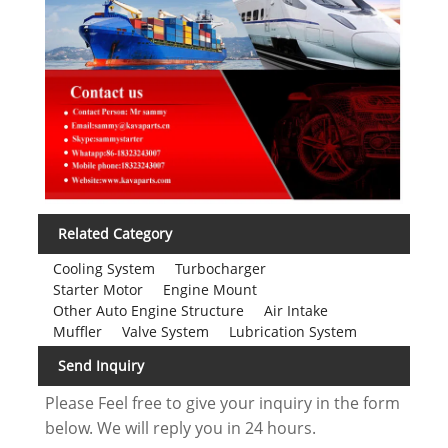
Related Category
Cooling System
Turbocharger
Starter Motor
Engine Mount
Other Auto Engine Structure
Air Intake
Muffler
Valve System
Lubrication System
Send Inquiry
Please Feel free to give your inquiry in the form
below. We will reply you in 24 hours.