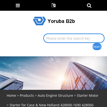
Home
>
Products
>
Auto Engine Structure
>
Starter Motor
> Starter for Case & New Holland 428000-1690 428000-