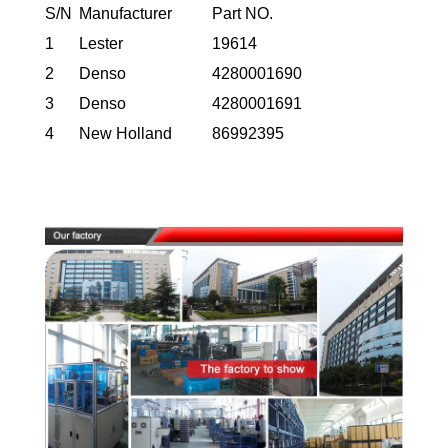
S/N
Manufacturer
Part NO.
1
Lester
19614
2
Denso
4280001690
3
Denso
4280001691
4
New Holland
86992395