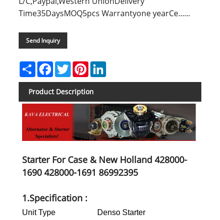
L/C,Paypal,Western UnionDelivery
Time35DaysMOQ5pcs Warrantyone yearCe......
Send Inquiry
Share
Facebook
Twitter
Pinterest
LinkedIn
Product Description
Starter For Case & New Holland 428000-
1690 428000-1691 86992395
1.Specification :
Unit Type
Denso Starter