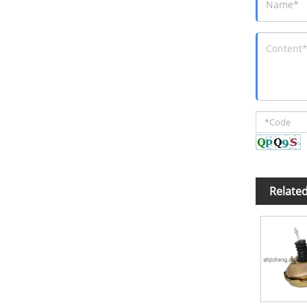
Relate