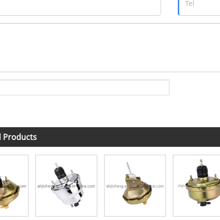
d Products