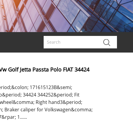
 Vw Golf Jetta Passta Polo FIAT 34424
riod;&colon; 171615123B&semi;
period; 34424 344252&period; Fit
t wheel&comma; Right hand3&period;
n; Braker caliper for Volkswagen&comma;
rpar; 1......