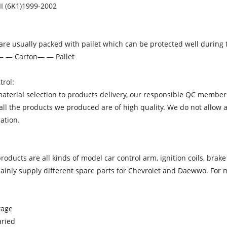
III (6K1)1999-2002
re usually packed with pallet which can be protected well during 
— — Carton— — Pallet
trol:
terial selection to products delivery, our responsible QC members
ll the products we produced are of high quality. We do not allow a
ation.
oducts are all kinds of model car control arm, ignition coils, brak
inly supply different spare parts for Chevrolet and Daewwo. For mo
tage
aried