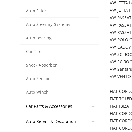
VW JETTA I 
VW JETTA II
Auto Filter
VW PASSAT 
Auto Steering Systems
VW PASSAT 
VW PASSAT 
Auto Bearing
VW POLO Co
VW CADDY I
Car Tire
VW SCIROCC
VW SCIROC
Shock Absorber
VW Santana
VW VENTO 
Auto Sensor
FIAT CORD
Auto Winch
FIAT TOLED
FIAT IBIZA 
Car Parts & Accessories
FIAT CORDO
FIAT CORD
Auto Repair & Decoration
FIAT CORDO