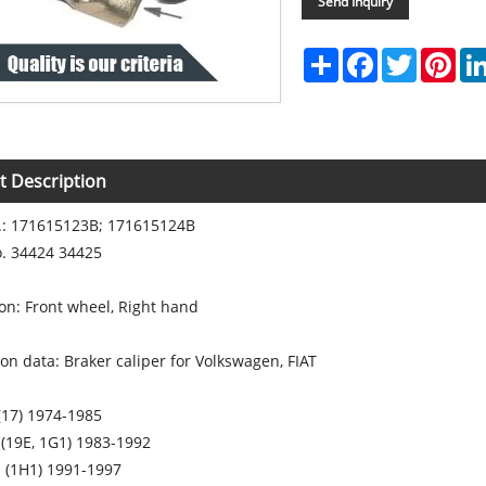
Send Inquiry
Share
Facebook
Twitter
Pint
t Description
: 171615123B; 171615124B
. 34424 34425
tion: Front wheel, Right hand
ion data: Braker caliper for Volkswagen, FIAT
(17) 1974-1985
 (19E, 1G1) 1983-1992
I (1H1) 1991-1997