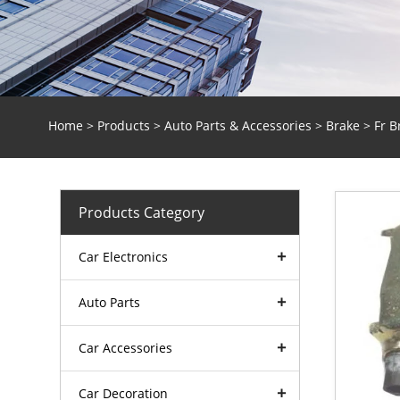
Home
>
Products
>
Auto Parts & Accessories
>
Brake
> Fr B
Products Category
Car Electronics
Auto Parts
Car Accessories
Car Decoration