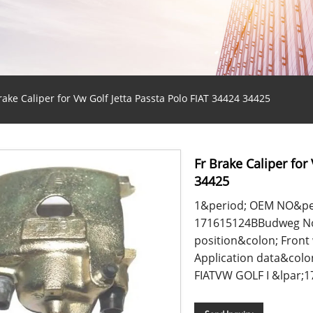
rake Caliper for Vw Golf Jetta Passta Polo FIAT 34424 34425
Fr Brake Caliper for
34425
1&period; OEM NO&pe
171615124BBudweg No&
position&colon; Fron
Application data&colo
FIATVW GOLF I &lpar;17&