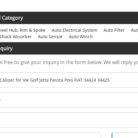
d Category
eel Hub, Rim & Spoke
Auto Electrical System
Auto Filter
Aut
Shock Absorber
Auto Sensor
Auto Winch
quiry
l free to give your inquiry in the form below. We will reply y