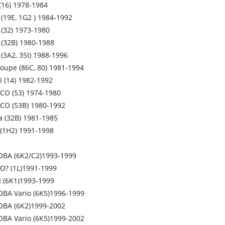
(16) 1978-1984
 (19E, 1G2 ) 1984-1992
(32) 1973-1980
(32B) 1980-1988
(3A2, 35I) 1988-1996
upe (86C, 80) 1981-1994
 (14) 1982-1992
O (53) 1974-1980
CO (53B) 1980-1992
 (32B) 1981-1985
(1H2) 1991-1998
OBA (6K2/C2)1993-1999
O? (1L)1991-1999
II (6K1)1993-1999
BA Vario (6K5)1996-1999
OBA (6K2)1999-2002
BA Vario (6K5)1999-2002