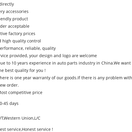
directly
ery accessories
riendly product
rder acceptable
tive factory prices
d high quality control
performance, reliable, quality
rvice provided, your design and logo are welcome
ue to 10 years experience in auto parts industry in China.We want 
he best quality for you !
here is one year warranty of our goods.If there is any problem with
ew order.
ost competitive price
0-45 days
/T,Western Union,L/C
est service,Honest service !