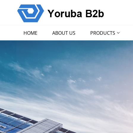
HOME
ABOUT US
PRODUCTS