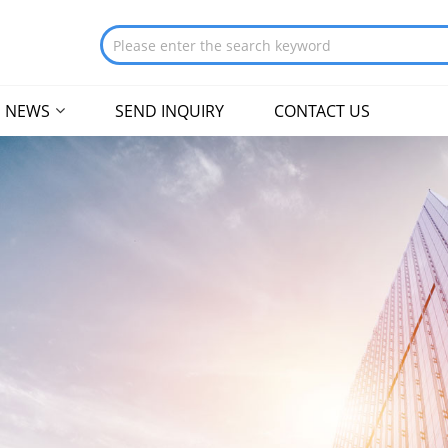
NEWS
SEND INQUIRY
CONTACT US