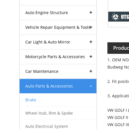
Auto Engine Structure
Vehicle Repair Equipment & Tools
Car Light & Auto Mirror
Produc
Motorcycle Parts & Accessories
1. OEM NO.
Budweg No
Car Maintenance
2. Fit posi
Auto Parts & Accessories
3. Applicat
Brake
VW GOLF I 
Wheel Hub, Rim & Spoke
VW GOLF II
VW GOLF II
Auto Electrical System