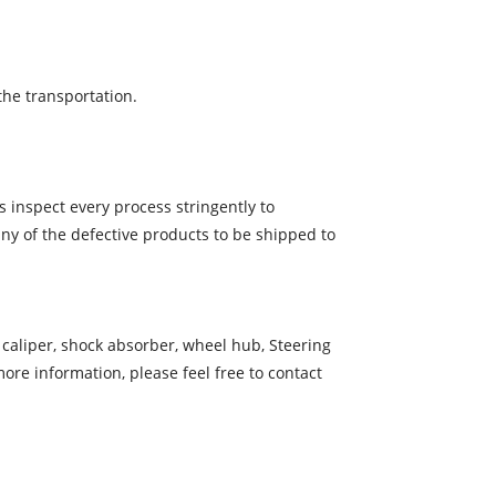
the transportation.
 inspect every process stringently to
ny of the defective products to be shipped to
e caliper, shock absorber, wheel hub, Steering
re information, please feel free to contact