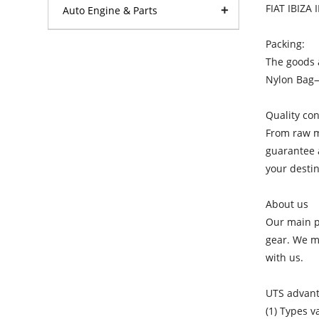
FIAT IBIZA 
Auto Engine & Parts
Packing:
The goods a
Nylon Bag
Quality con
From raw ma
guarantee a
your destin
About us
Our main pr
gear. We ma
with us.
UTS advan
(1) Types v