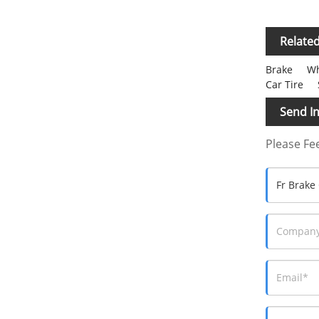
Relate
Brake
Wh
Car Tire
Send In
Please Fee