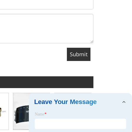
Leave Your Message
Brake Caliper for Chevrolet OEM18010480 (UTS-CV-J12)
Name
*