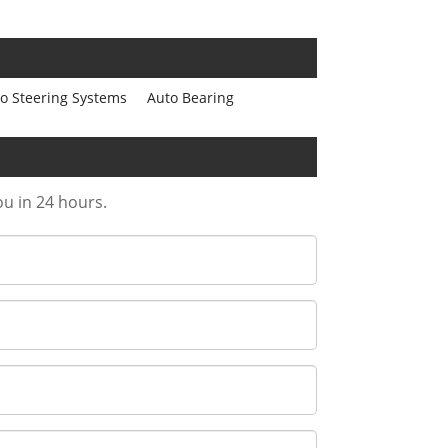
o Steering Systems
Auto Bearing
ou in 24 hours.