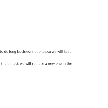
to do long business,not once.so we will keep
 the ballast, we will replace a new one in the