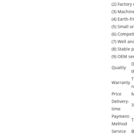
(2) Factory 
(3) Machin
(4) Earth-f
(5) Small o
(6) Competi
(7) Well an
(8) Stable 
(9) OEM se
D
Quality
t
T
Warranty
n
Price
M
Delivery-
3
time
Payment-
T
Method
Service
B