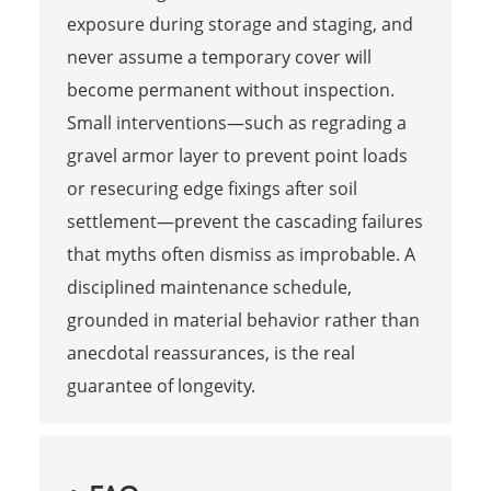
exposure during storage and staging, and
never assume a temporary cover will
become permanent without inspection.
Small interventions—such as regrading a
gravel armor layer to prevent point loads
or resecuring edge fixings after soil
settlement—prevent the cascading failures
that myths often dismiss as improbable. A
disciplined maintenance schedule,
grounded in material behavior rather than
anecdotal reassurances, is the real
guarantee of longevity.