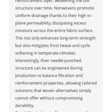
reinforcement layer, weakening the soil
structure over time. Nonwovens promote
uniform drainage thanks to their high in-
plane permeability, dissipating excess
moisture across the entire fabric surface.
This not only enhances long-term strength
but also mitigates frost heave and cyclic
softening in temperate climates.
Interestingly, their needle-punched
structure can be engineered during
production to balance filtration and
reinforcement properties, allowing tailored
solutions that woven alternatives simply
cannot offer without compromising
durability.