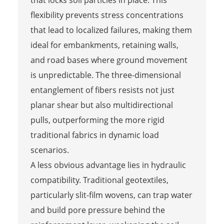
that locks soil particles in place. This
flexibility prevents stress concentrations
that lead to localized failures, making them
ideal for embankments, retaining walls,
and road bases where ground movement
is unpredictable. The three-dimensional
entanglement of fibers resists not just
planar shear but also multidirectional
pulls, outperforming the more rigid
traditional fabrics in dynamic load
scenarios.
A less obvious advantage lies in hydraulic
compatibility. Traditional geotextiles,
particularly slit-film wovens, can trap water
and build pore pressure behind the