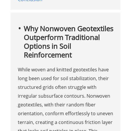
Why Nonwoven Geotextiles
Outperform Traditional
Options in Soil
Reinforcement
While woven and knitted geotextiles have
long been used for soil stabilization, their
structured grids often struggle with
irregular subsurface contours. Nonwoven
geotextiles, with their random fiber
orientation, conform effortlessly to uneven
terrain, creating a continuous friction layer