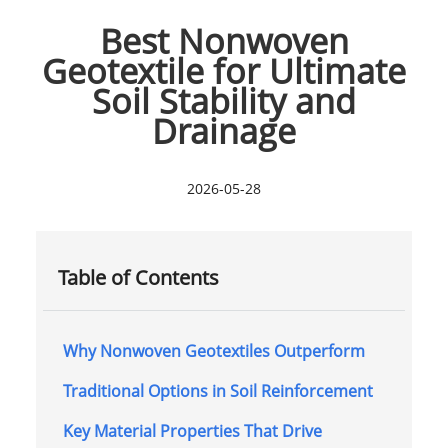
Best Nonwoven
Geotextile for Ultimate
Soil Stability and
Drainage
2026-05-28
Table of Contents
Why Nonwoven Geotextiles Outperform
Traditional Options in Soil Reinforcement
Key Material Properties That Drive