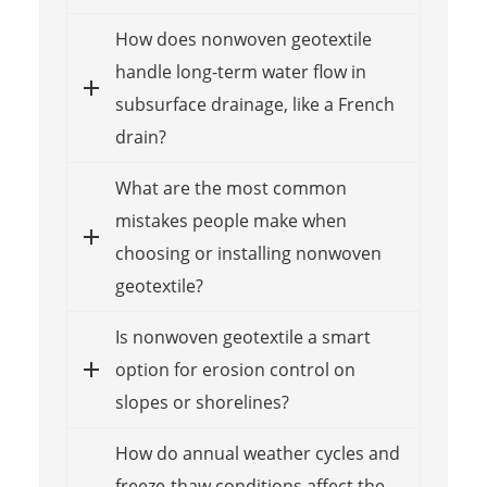
How does nonwoven geotextile
handle long-term water flow in
subsurface drainage, like a French
drain?
What are the most common
mistakes people make when
choosing or installing nonwoven
geotextile?
Is nonwoven geotextile a smart
option for erosion control on
slopes or shorelines?
How do annual weather cycles and
freeze-thaw conditions affect the