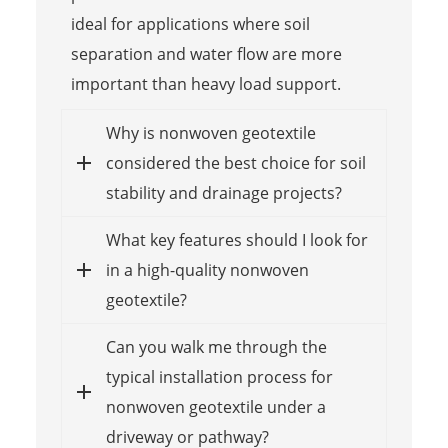
ideal for applications where soil
separation and water flow are more
important than heavy load support.
Why is nonwoven geotextile
considered the best choice for soil
stability and drainage projects?
What key features should I look for
in a high-quality nonwoven
geotextile?
Can you walk me through the
typical installation process for
nonwoven geotextile under a
driveway or pathway?