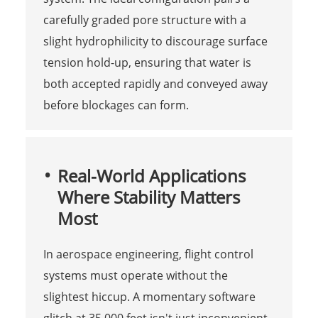
carefully graded pore structure with a
slight hydrophilicity to discourage surface
tension hold-up, ensuring that water is
both accepted rapidly and conveyed away
before blockages can form.
Real-World Applications
Where Stability Matters
Most
In aerospace engineering, flight control
systems must operate without the
slightest hiccup. A momentary software