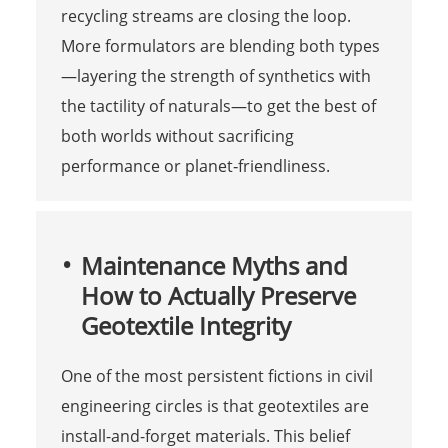
recycling streams are closing the loop.
More formulators are blending both types
—layering the strength of synthetics with
the tactility of naturals—to get the best of
both worlds without sacrificing
performance or planet‑friendliness.
Maintenance Myths and
How to Actually Preserve
Geotextile Integrity
One of the most persistent fictions in civil
engineering circles is that geotextiles are
install-and-forget materials. This belief