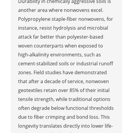
Durability in chemically aggressive soils is
another area where nonwovens excel.
Polypropylene staple-fiber nonwovens, for
instance, resist hydrolysis and microbial
attack far better than polyester-based
woven counterparts when exposed to
high-alkalinity environments, such as
cement-stabilized soils or industrial runoff
zones. Field studies have demonstrated
that after a decade of service, nonwoven
geotextiles retain over 85% of their initial
tensile strength, while traditional options
often degrade below functional thresholds
due to fiber crimping and bond loss. This
longevity translates directly into lower life-