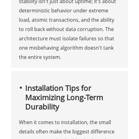
stability isn't just about uptime; it's about
deterministic behavior under extreme
load, atomic transactions, and the ability
to roll back without data corruption. The
architecture must isolate failures so that
one misbehaving algorithm doesn't tank
the entire system.
Installation Tips for
Maximizing Long-Term
Durability
When it comes to installation, the small
details often make the biggest difference