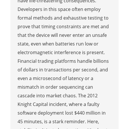
have life-threatening consequences.
Developers in this space often employ
formal methods and exhaustive testing to
prove that timing constraints are met and
that the device will never enter an unsafe
state, even when batteries run low or
electromagnetic interference is present.
Financial trading platforms handle billions
of dollars in transactions per second, and
even a microsecond of latency or a
mismatch in order sequencing can
cascade into market chaos. The 2012
Knight Capital incident, where a faulty
software deployment lost $440 million in
45 minutes, is a stark reminder. Here,