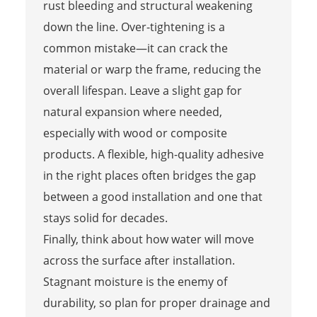
rust bleeding and structural weakening
down the line. Over-tightening is a
common mistake—it can crack the
material or warp the frame, reducing the
overall lifespan. Leave a slight gap for
natural expansion where needed,
especially with wood or composite
products. A flexible, high-quality adhesive
in the right places often bridges the gap
between a good installation and one that
stays solid for decades.
Finally, think about how water will move
across the surface after installation.
Stagnant moisture is the enemy of
durability, so plan for proper drainage and