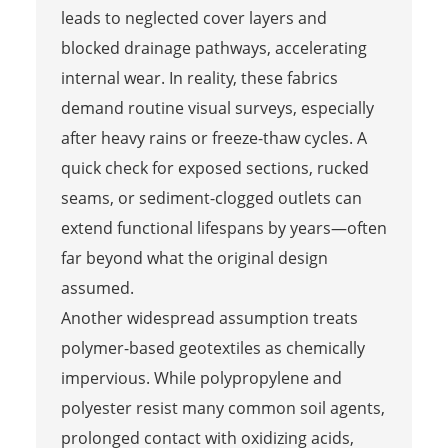
leads to neglected cover layers and
blocked drainage pathways, accelerating
internal wear. In reality, these fabrics
demand routine visual surveys, especially
after heavy rains or freeze-thaw cycles. A
quick check for exposed sections, rucked
seams, or sediment-clogged outlets can
extend functional lifespans by years—often
far beyond what the original design
assumed.
Another widespread assumption treats
polymer-based geotextiles as chemically
impervious. While polypropylene and
polyester resist many common soil agents,
prolonged contact with oxidizing acids,