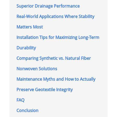
Superior Drainage Performance
Real-World Applications Where Stability
Matters Most
Installation Tips for Maximizing Long-Term
Durability
Comparing Synthetic vs. Natural Fiber
Nonwoven Solutions
Maintenance Myths and How to Actually
Preserve Geotextile Integrity
FAQ
Conclusion