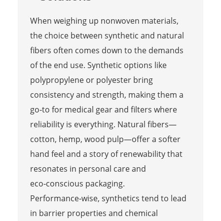
When weighing up nonwoven materials,
the choice between synthetic and natural
fibers often comes down to the demands
of the end use. Synthetic options like
polypropylene or polyester bring
consistency and strength, making them a
go‑to for medical gear and filters where
reliability is everything. Natural fibers—
cotton, hemp, wood pulp—offer a softer
hand feel and a story of renewability that
resonates in personal care and
eco‑conscious packaging.
Performance‑wise, synthetics tend to lead
in barrier properties and chemical