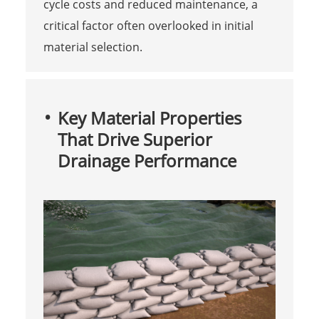
cycle costs and reduced maintenance, a
critical factor often overlooked in initial
material selection.
Key Material Properties
That Drive Superior
Drainage Performance