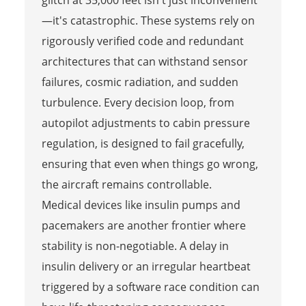
glitch at 35,000 feet isn't just inconvenient
—it's catastrophic. These systems rely on
rigorously verified code and redundant
architectures that can withstand sensor
failures, cosmic radiation, and sudden
turbulence. Every decision loop, from
autopilot adjustments to cabin pressure
regulation, is designed to fail gracefully,
ensuring that even when things go wrong,
the aircraft remains controllable.
Medical devices like insulin pumps and
pacemakers are another frontier where
stability is non-negotiable. A delay in
insulin delivery or an irregular heartbeat
triggered by a software race condition can