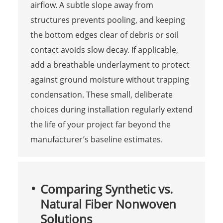
airflow. A subtle slope away from
structures prevents pooling, and keeping
the bottom edges clear of debris or soil
contact avoids slow decay. If applicable,
add a breathable underlayment to protect
against ground moisture without trapping
condensation. These small, deliberate
choices during installation regularly extend
the life of your project far beyond the
manufacturer’s baseline estimates.
Comparing Synthetic vs.
Natural Fiber Nonwoven
Solutions