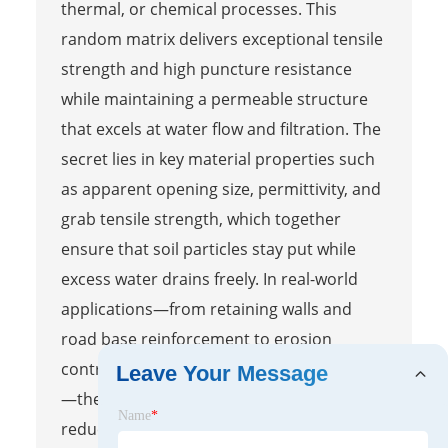
thermal, or chemical processes. This
random matrix delivers exceptional tensile
strength and high puncture resistance
while maintaining a permeable structure
that excels at water flow and filtration. The
secret lies in key material properties such
as apparent opening size, permittivity, and
grab tensile strength, which together
ensure that soil particles stay put while
excess water drains freely. In real-world
applications—from retaining walls and
road base reinforcement to erosion
control on slopes and shoreline protection
Leave Your Message
—these fabrics prevent soil migration and
Name
*
reduce hydrostatic pressure, effectively