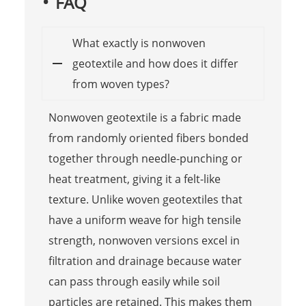
FAQ
What exactly is nonwoven
geotextile and how does it differ
from woven types?
Nonwoven geotextile is a fabric made
from randomly oriented fibers bonded
together through needle-punching or
heat treatment, giving it a felt-like
texture. Unlike woven geotextiles that
have a uniform weave for high tensile
strength, nonwoven versions excel in
filtration and drainage because water
can pass through easily while soil
particles are retained. This makes them