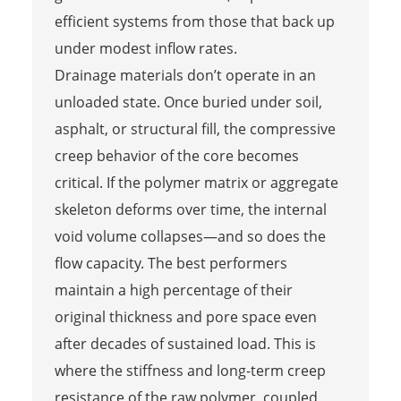
efficient systems from those that back up
under modest inflow rates.
Drainage materials don’t operate in an
unloaded state. Once buried under soil,
asphalt, or structural fill, the compressive
creep behavior of the core becomes
critical. If the polymer matrix or aggregate
skeleton deforms over time, the internal
void volume collapses—and so does the
flow capacity. The best performers
maintain a high percentage of their
original thickness and pore space even
after decades of sustained load. This is
where the stiffness and long-term creep
resistance of the raw polymer, coupled