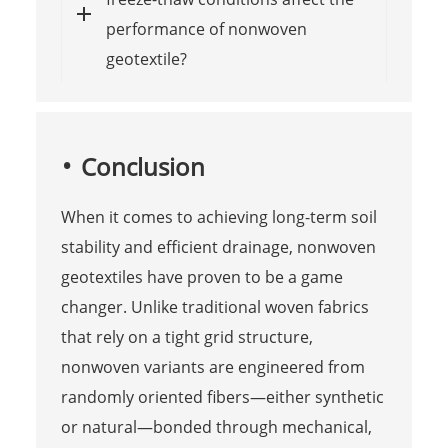
performance of nonwoven
geotextile?
Conclusion
When it comes to achieving long-term soil
stability and efficient drainage, nonwoven
geotextiles have proven to be a game
changer. Unlike traditional woven fabrics
that rely on a tight grid structure,
nonwoven variants are engineered from
randomly oriented fibers—either synthetic
or natural—bonded through mechanical,