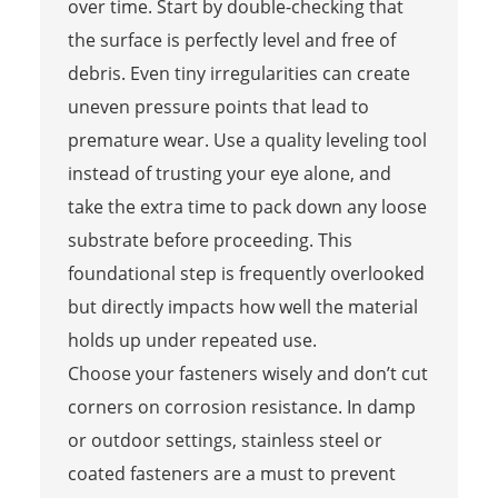
over time. Start by double-checking that
the surface is perfectly level and free of
debris. Even tiny irregularities can create
uneven pressure points that lead to
premature wear. Use a quality leveling tool
instead of trusting your eye alone, and
take the extra time to pack down any loose
substrate before proceeding. This
foundational step is frequently overlooked
but directly impacts how well the material
holds up under repeated use.
Choose your fasteners wisely and don’t cut
corners on corrosion resistance. In damp
or outdoor settings, stainless steel or
coated fasteners are a must to prevent