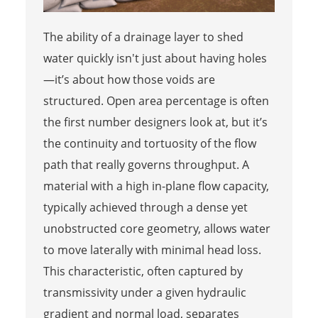
The ability of a drainage layer to shed
water quickly isn't just about having holes
—it’s about how those voids are
structured. Open area percentage is often
the first number designers look at, but it’s
the continuity and tortuosity of the flow
path that really governs throughput. A
material with a high in-plane flow capacity,
typically achieved through a dense yet
unobstructed core geometry, allows water
to move laterally with minimal head loss.
This characteristic, often captured by
transmissivity under a given hydraulic
gradient and normal load, separates