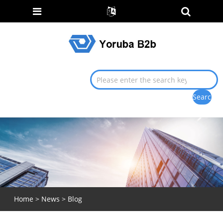
Home
>
News
>
Blog