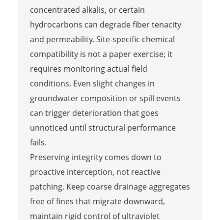
concentrated alkalis, or certain
hydrocarbons can degrade fiber tenacity
and permeability. Site-specific chemical
compatibility is not a paper exercise; it
requires monitoring actual field
conditions. Even slight changes in
groundwater composition or spill events
can trigger deterioration that goes
unnoticed until structural performance
fails.
Preserving integrity comes down to
proactive interception, not reactive
patching. Keep coarse drainage aggregates
free of fines that migrate downward,
maintain rigid control of ultraviolet