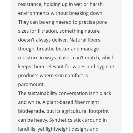
resistance, holding up in wet or harsh
environments without breaking down.
They can be engineered to precise pore
sizes for filtration, something nature
doesn’t always deliver. Natural fibers,
though, breathe better and manage
moisture in ways plastic can’t match, which
keeps them relevant for wipes and hygiene
products where skin comfort is
paramount.
The sustainability conversation isn’t black
and white. A plant‑based fiber might
biodegrade, but its agricultural footprint
can be heavy. Synthetics stick around in
landfills, yet lightweight designs and