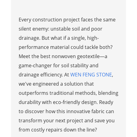
Every construction project faces the same
silent enemy: unstable soil and poor
drainage. But what if a single, high-
performance material could tackle both?
Meet the best nonwoven geotextile—a
game-changer for soil stability and
drainage efficiency. At
WEN FENG STONE
,
we've engineered a solution that
outperforms traditional methods, blending
durability with eco-friendly design. Ready
to discover how this innovative fabric can
transform your next project and save you
from costly repairs down the line?