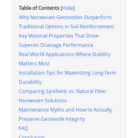
Table of Contents
[
Hide
]
Why Nonwoven Geotextiles Outperform
Traditional Options in Soil Reinforcement
Key Material Properties That Drive
Superior Drainage Performance
Real-World Applications Where Stability
Matters Most
Installation Tips for Maximizing Long-Term
Durability
Comparing Synthetic vs. Natural Fiber
Nonwoven Solutions
Maintenance Myths and How to Actually
Preserve Geotextile Integrity
FAQ
Conclusion