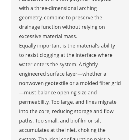
with a three-dimensional arching
geometry, combine to preserve the
drainage function without relying on
excessive material mass.
Equally important is the material’s ability
to resist clogging at the interface where
water enters the system. A tightly
engineered surface layer—whether a
nonwoven geotextile or a molded filter grid
—must balance opening size and
permeability. Too large, and fines migrate
into the core, reducing storage and flow
paths. Too small, and biofilm or silt
accumulates at the inlet, choking the
system. The ideal configuration pairs a