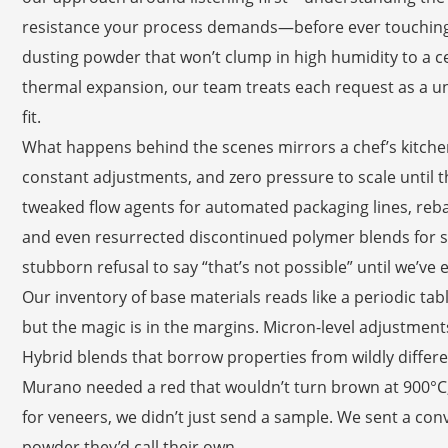
resistance your process demands—before ever touching 
dusting powder that won’t clump in high humidity to a ce
thermal expansion, our team treats each request as a uni
fit.
What happens behind the scenes mirrors a chef’s kitchen 
constant adjustments, and zero pressure to scale until t
tweaked flow agents for automated packaging lines, reba
and even resurrected discontinued polymer blends for 
stubborn refusal to say “that’s not possible” until we’ve 
Our inventory of base materials reads like a periodic ta
but the magic is in the margins. Micron-level adjustment
Hybrid blends that borrow properties from wildly differe
Murano needed a red that wouldn’t turn brown at 900°C, 
for veneers, we didn’t just send a sample. We sent a conve
powder they’d call their own.