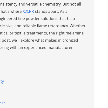
nsistency and versatile chemistry. But not all
 That’s where
X.X.F.R
stands apart. As a
gineered fine powder solutions that help
cle size, and reliable flame retardancy. Whether
ics, or textile treatments, the right melamine
 post, we’ll explore what makes micronized
nering with an experienced manufacturer
ity
der