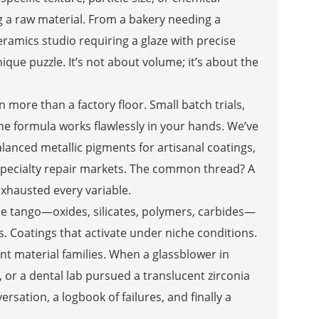
a raw material. From a bakery needing a
ramics studio requiring a glaze with precise
que puzzle. It’s not about volume; it’s about the
more than a factory floor. Small batch trials,
he formula works flawlessly in your hands. We’ve
lanced metallic pigments for artisanal coatings,
specialty repair markets. The common thread? A
exhausted every variable.
ble tango—oxides, silicates, polymers, carbides—
s. Coatings that activate under niche conditions.
nt material families. When a glassblower in
or a dental lab pursued a translucent zirconia
rsation, a logbook of failures, and finally a