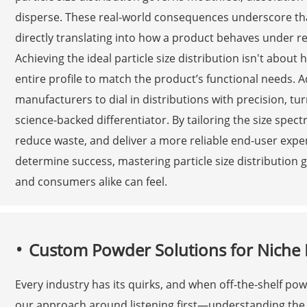
disperse. These real-world consequences underscore that 
directly translating into how a product behaves under re
Achieving the ideal particle size distribution isn't about
entire profile to match the product’s functional needs. 
manufacturers to dial in distributions with precision, tu
science-backed differentiator. By tailoring the size spe
reduce waste, and deliver a more reliable end-user exper
determine success, mastering particle size distribution 
and consumers alike can feel.
Custom Powder Solutions for Niche 
Every industry has its quirks, and when off-the-shelf powd
our approach around listening first—understanding the sp