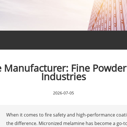
Manufacturer: Fine Powder 
Industries
2026-07-05
When it comes to fire safety and high-performance coatin
the difference. Micronized melamine has become a go-t