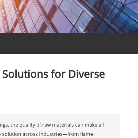
Solutions for Diverse
gs, the quality of raw materials can make all
o solution across industries—from flame