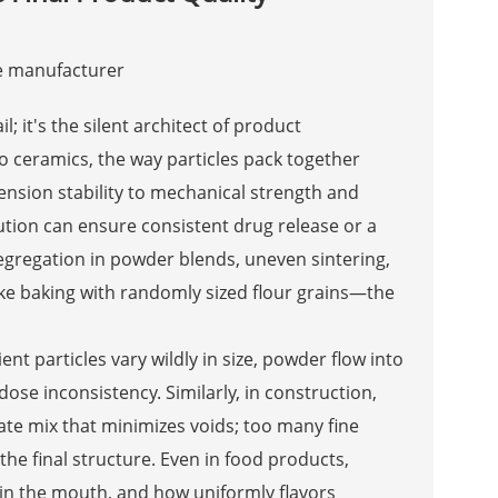
l; it's the silent architect of product
 ceramics, the way particles pack together
nsion stability to mechanical strength and
bution can ensure consistent drug release or a
egregation in powder blends, uneven sintering,
 like baking with randomly sized flour grains—the
ent particles vary wildly in size, powder flow into
dose inconsistency. Similarly, in construction,
ate mix that minimizes voids; too many fine
he final structure. Even in food products,
n in the mouth, and how uniformly flavors