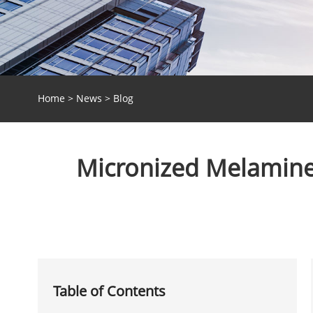
Home
>
News
>
Blog
Micronized Melamine 
Table of Contents