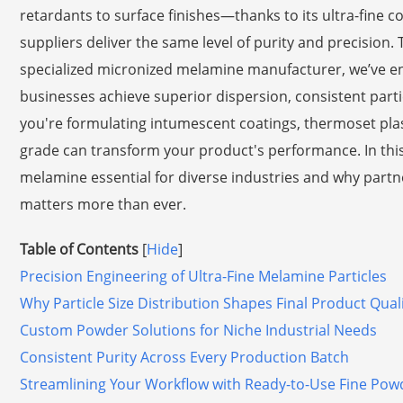
retardants to surface finishes—thanks to its ultra-fine co
suppliers deliver the same level of purity and precision.
specialized micronized melamine manufacturer, we’ve en
businesses achieve superior dispersion, consistent parti
you're formulating intumescent coatings, thermoset plast
grade can transform your product's performance. In this
melamine essential for diverse industries and why part
matters more than ever.
Table of Contents
[
Hide
]
Precision Engineering of Ultra-Fine Melamine Particles
Why Particle Size Distribution Shapes Final Product Qual
Custom Powder Solutions for Niche Industrial Needs
Consistent Purity Across Every Production Batch
Streamlining Your Workflow with Ready-to-Use Fine Pow