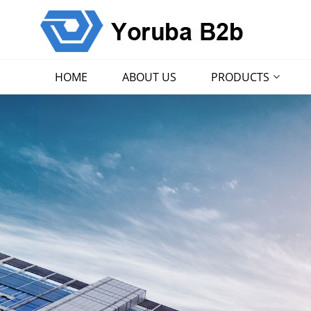
HOME
ABOUT US
PRODUCTS