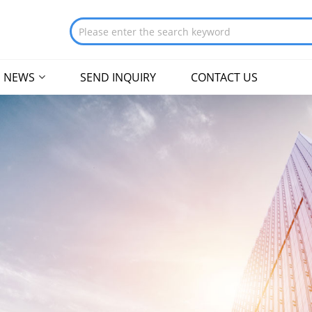
NEWS
SEND INQUIRY
CONTACT US