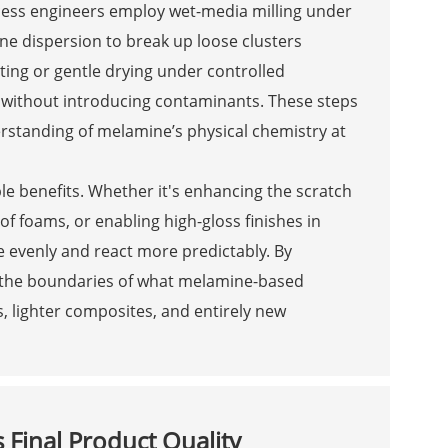
cess engineers employ wet-media milling under
line dispersion to break up loose clusters
ating or gentle drying under controlled
s without introducing contaminants. These steps
rstanding of melamine’s physical chemistry at
ble benefits. Whether it's enhancing the scratch
f foams, or enabling high-gloss finishes in
re evenly and react more predictably. By
sh the boundaries of what melamine-based
, lighter composites, and entirely new
 Final Product Quality