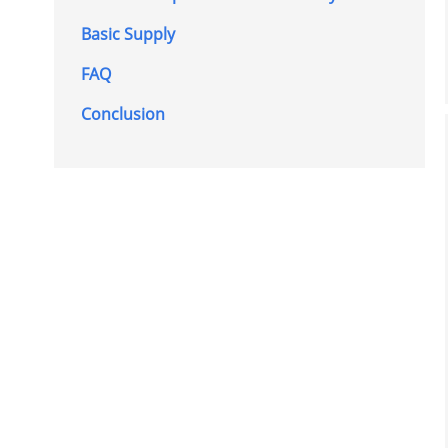
Basic Supply
FAQ
Conclusion