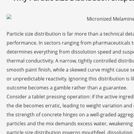
Particle size distribution is far more than a technical detai
performance. In sectors ranging from pharmaceuticals to
determines everything from dissolution speed and suspe
thermal conductivity. A narrow, tightly controlled distri
smooth paint finish, while a skewed curve might cause s
or unpredictable reactivity. Ignoring this distribution is
outcome becomes a gamble rather than a guarantee.
Consider a tablet pressing operation: if the active ingredi
the die becomes erratic, leading to weight variation and 
the strength of concrete hinges on a well-graded aggreg
particles and the mix demands excess water, weakening t
particle size distribution governs mouthfeel, dissolutio