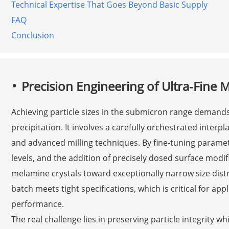
Technical Expertise That Goes Beyond Basic Supply
FAQ
Conclusion
Precision Engineering of Ultra-Fine 
Achieving particle sizes in the submicron range demand
precipitation. It involves a carefully orchestrated interpl
and advanced milling techniques. By fine-tuning parame
levels, and the addition of precisely dosed surface modi
melamine crystals toward exceptionally narrow size distri
batch meets tight specifications, which is critical for ap
performance.
The real challenge lies in preserving particle integrity wh