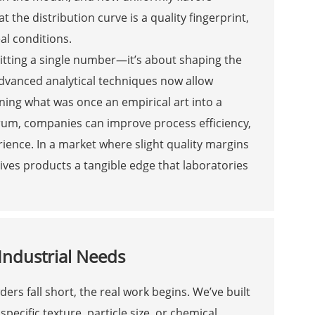
the distribution curve is a quality fingerprint,
al conditions.
 hitting a single number—it’s about shaping the
Advanced analytical techniques now allow
rning what was once an empirical art into a
ctrum, companies can improve process efficiency,
ience. In a market where slight quality margins
gives products a tangible edge that laboratories
Industrial Needs
ers fall short, the real work begins. We’ve built
ecific texture, particle size, or chemical