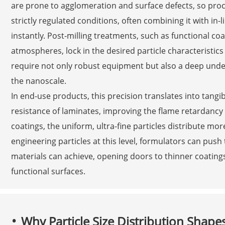
are prone to agglomeration and surface defects, so pro
strictly regulated conditions, often combining it with in-
instantly. Post-milling treatments, such as functional co
atmospheres, lock in the desired particle characteristic
require not only robust equipment but also a deep unde
the nanoscale.
In end-use products, this precision translates into tangi
resistance of laminates, improving the flame retardancy o
coatings, the uniform, ultra-fine particles distribute mo
engineering particles at this level, formulators can pu
materials can achieve, opening doors to thinner coatings
functional surfaces.
Why Particle Size Distribution Shapes