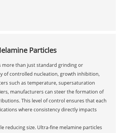
Melamine Particles
s more than just standard grinding or
ay of controlled nucleation, growth inhibition,
ters such as temperature, supersaturation
fiers, manufacturers can steer the formation of
butions. This level of control ensures that each
plications where consistency directly impacts
ile reducing size. Ultra-fine melamine particles