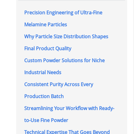
Precision Engineering of Ultra-Fine
Melamine Particles
Why Particle Size Distribution Shapes
Final Product Quality
Custom Powder Solutions for Niche
Industrial Needs
Consistent Purity Across Every
Production Batch
Streamlining Your Workflow with Ready-
to-Use Fine Powder
Technical Expertise That Goes Beyond