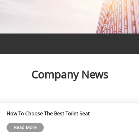
Company News
How To Choose The Best Toilet Seat
Read More