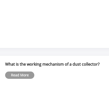
What is the working mechanism of a dust collector?
Read More