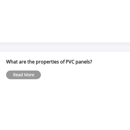
What are the properties of PVC panels?
Read More