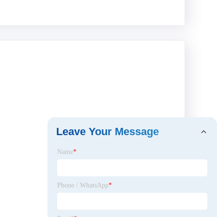
Leave Your Message
Name
*
Phone / WhatsApp
*