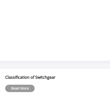
Classification of Switchgear
Read More