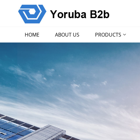
HOME
ABOUT US
PRODUCTS