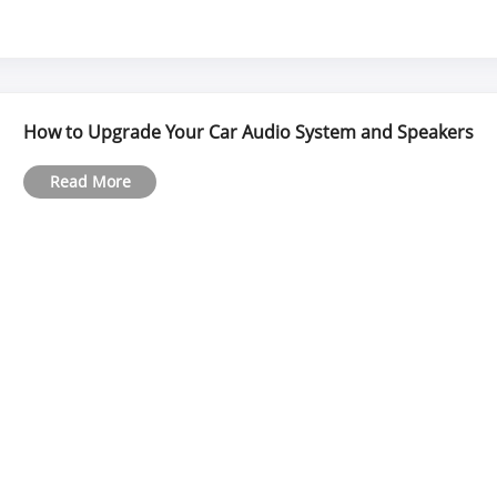
How to Upgrade Your Car Audio System and Speakers
Read More