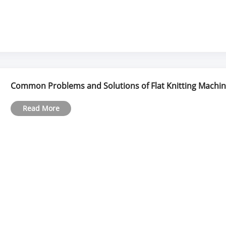
Common Problems and Solutions of Flat Knitting Machi
Read More