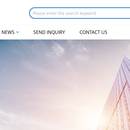
NEWS
SEND INQUIRY
CONTACT US