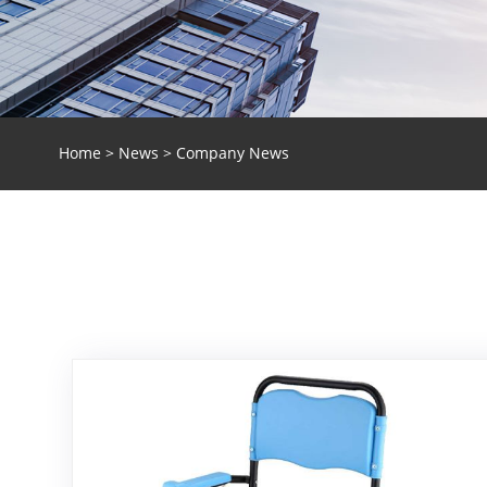
Home
>
News
> Company News