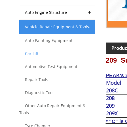
Auto Engine Structure
Vehicle Repair Equipment & Tools
Auto Painting Equipment
Produc
Car Lift
209 Su
Automotive Test Equipment
PEAK's S
Repair Tools
Model
208C
Diagnostic Tool
208
209
Other Auto Repair Equipment &
209X
Tools
* "C" is 
Tyre Changer