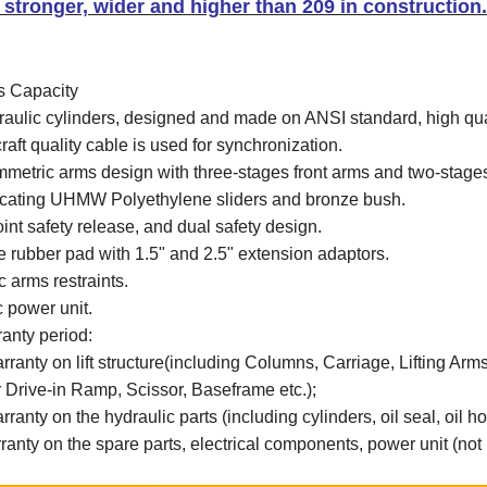
s stronger, wider and higher than 209 in construction
s Capacity
raulic cylinders, designed and made on ANSI standard, high qu
craft quality cable is used for synchronization.
metric arms design with three-stages front arms and two-stages
ricating UHMW Polyethylene sliders and bronze bush.
oint safety release, and dual safety design.
e rubber pad with 1.5" and 2.5" extension adaptors.
 arms restraints.
c power unit.
anty period:
rranty on lift structure(including Columns, Carriage, Lifting Ar
Drive-in Ramp, Scissor, Baseframe etc.);
ranty on the hydraulic parts (including cylinders, oil seal, oil hose
ranty on the spare parts
, electrical components, power unit
(not