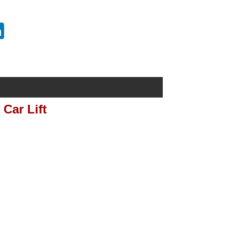
erest
LinkedIn
Car Lift