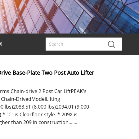
)
rive Base-Plate Two Post Auto Lifter
ms Chain-drive 2 Post Car LiftPEAK's
or Chain-DrivedModelLifting
0 lbs)2083.5T (8,000 lbs)2094.0T (9,000
 * "C" is Clearfloor style. * 209X is
her than 209 in construction.......