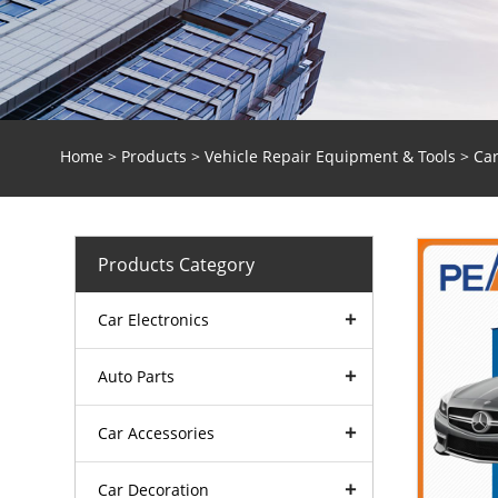
Home
>
Products
>
Vehicle Repair Equipment & Tools
>
Car
Products Category
Car Electronics
Auto Parts
Car Accessories
Car Decoration