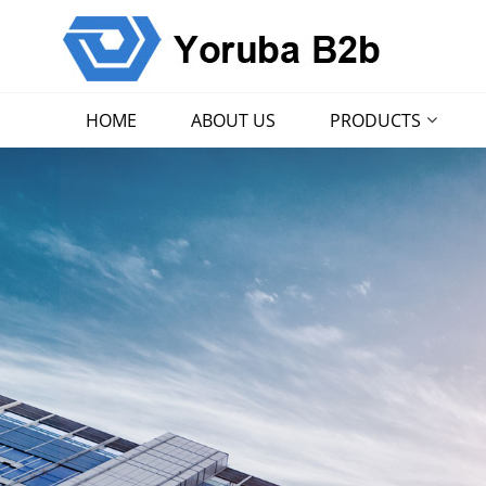
HOME
ABOUT US
PRODUCTS