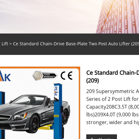
 Lift
> Ce Standard Chain-Drive Base-Plate Two Post Auto Lifter (209
Ce Standard Chain-D
(209)
209 Supersymmetric Ar
Series of 2 Post Lift f
Capacity208C3.5T (8,00
lbs)209X4.0T (9,000 lbs)
stronger, wider and hig