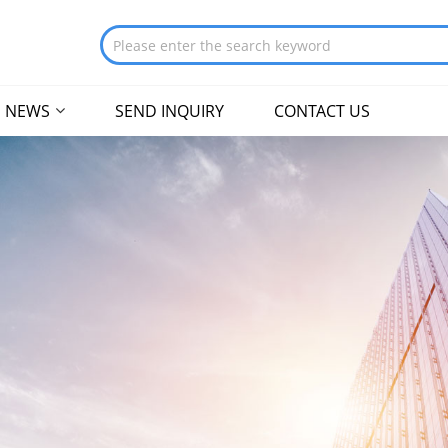
NEWS
SEND INQUIRY
CONTACT US