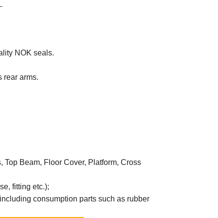
.
ality NOK seals.
 rear arms.
ms, Top Beam, Floor Cover, Platform, Cross
, fitting etc.);
 including consumption parts such as rubber