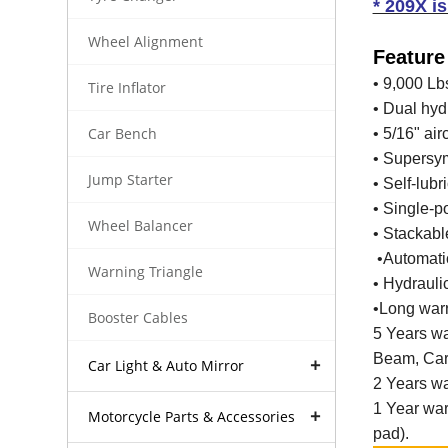
* 209X i
Wheel Alignment
Feature
• 9,000 Lb
Tire Inflator
• Dual hyd
Car Bench
• 5/16" air
• Supersym
Jump Starter
• Self-lub
• Single-p
Wheel Balancer
• Stackabl
•Automatic
Warning Triangle
• Hydrauli
•Long warr
Booster Cables
5 Years wa
Beam, Car 
Car Light & Auto Mirror
2 Years war
1 Year war
Motorcycle Parts & Accessories
pad).