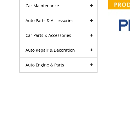
Car Maintenance
Auto Parts & Accessories
Car Parts & Accessories
Auto Repair & Decoration
Auto Engine & Parts