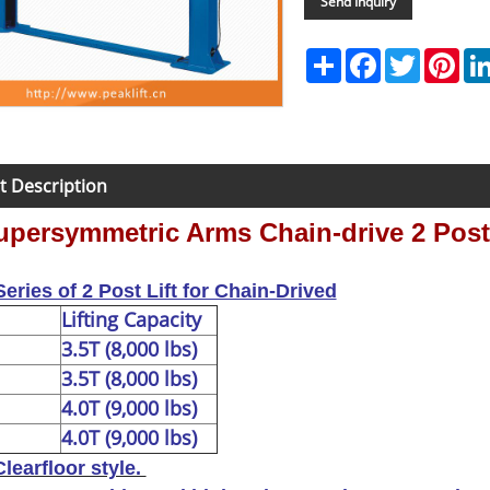
Send Inquiry
Share
Facebook
Twitter
Pint
t Description
persymmetric Arms Chain-drive 2 Post 
eries of 2 Post Lift for Chain-Drived
Lifting Capacity
3.5T (8,000 lbs)
3.5T (8,000 lbs)
4.0T (9,000 lbs)
4.0T (9,000 lbs)
Clearfloor style.