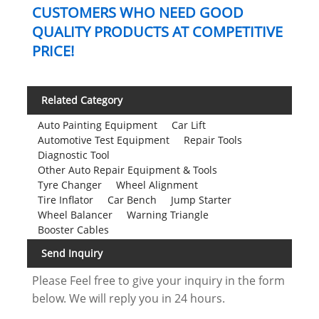
CUSTOMERS WHO NEED GOOD
QUALITY PRODUCTS AT COMPETITIVE
PRICE!
Related Category
Auto Painting Equipment
Car Lift
Automotive Test Equipment
Repair Tools
Diagnostic Tool
Other Auto Repair Equipment & Tools
Tyre Changer
Wheel Alignment
Tire Inflator
Car Bench
Jump Starter
Wheel Balancer
Warning Triangle
Booster Cables
Send Inquiry
Please Feel free to give your inquiry in the form
below. We will reply you in 24 hours.