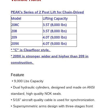
PEAK's Series of 2 Post Lift for Chain-Drived
Model
Lifting Capacity
208C
3.5T (8,000 lbs)
208
3.5T (8,000 lbs)
209
4.0T (9,000 lbs)
209X
4.0T (9,000 lbs)
* "C" is Clearfloor style.
* 209X is stronger, wider and higher than 209 in
construction.
Feature
• 9,000 Lbs Capacity
• Dual hydraulic cylinders, designed and made on ANSI
standard, high quality NOK seals.
• 5/16" aircraft quality cable is used for synchronization.
• Supersymmetric arms design
with three-stages front