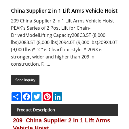
China Supplier 2 in 1 Lift Arms Vehicle Hoist
209 China Supplier 2 In 1 Lift Arms Vehicle Hoist
PEAK's Series of 2 Post Lift for Chain-
DrivedModelLifting Capacity208C3.5T (8,000
lbs)2083.5T (8,000 lbs)2094.0T (9,000 lbs)209X4.0T
(9,000 lbs)* "C" is Clearfloor style. * 209X is
stronger, wider and higher than 209 in
construction. F......
Send Inquiry
Share
Facebook
Twitter
Pinterest
LinkedIn
Product Description
209 China Supplier 2 In 1 Lift Arms
Vehicle Hoist