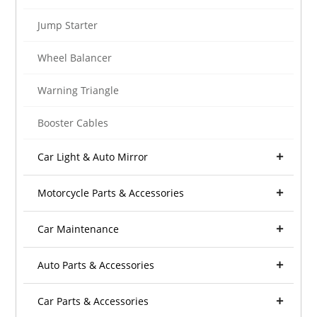
Jump Starter
Wheel Balancer
Warning Triangle
Booster Cables
Car Light & Auto Mirror
Motorcycle Parts & Accessories
Car Maintenance
Auto Parts & Accessories
Car Parts & Accessories