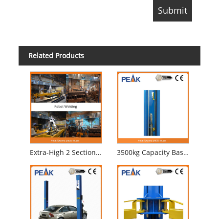
Related Products
Extra-High 2 Section Columns Electrical Automobile Lift for Professional Garage (209CH)
3500kg Capacity Base Plate Two Post Auto Lift