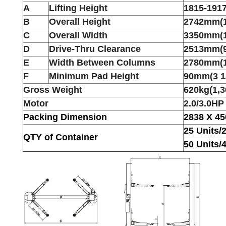
A
Lifting Height
1815-19
B
Overall Height
2742mm(1
C
Overall Width
3350mm(1
D
Drive-Thru Clearance
2513mm(9
E
Width Between Columns
2780mm(1
F
Minimum Pad Height
90mm(3 1
Gross Weight
620kg(1,3
Motor
2.0/3.0HP
Packing Dimension
2838 X 4
25 Units/
QTY of Container
50 Units/