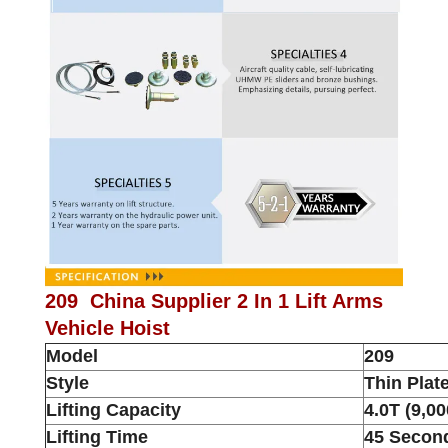
209 China Supplier 2 In 1 Lift Arms
Vehicle Hoist
Model
209
Style
Thin Plat
Lifting Capacity
4.0T (9,00
Lifting Time
45 Secon