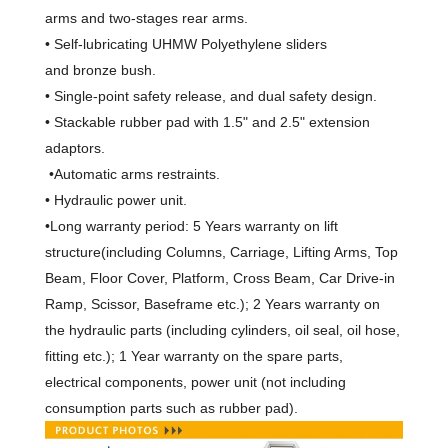
arms and two-stages rear arms.
• Self-lubricating UHMW Polyethylene sliders
and bronze bush.
• Single-point safety release, and dual safety design.
• Stackable rubber pad with 1.5" and 2.5" extension
adaptors.
•Automatic arms restraints.
• Hydraulic power unit.
•Long warranty period:
5 Years warranty on lift
structure(including Columns, Carriage, Lifting Arms, Top
Beam, Floor Cover, Platform, Cross Beam, Car Drive-in
Ramp, Scissor, Baseframe etc.); 2 Years warranty on
the hydraulic parts (including cylinders, oil seal, oil hose,
fitting etc.); 1 Year warranty on the spare parts
,
electrical components, power unit
(not including
consumption parts such as rubber pad).