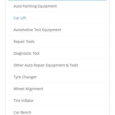
Auto Painting Equipment
Car Lift
Automotive Test Equipment
Repair Tools
Diagnostic Tool
Other Auto Repair Equipment & Tools
Tyre Changer
Wheel Alignment
Tire Inflator
Car Bench