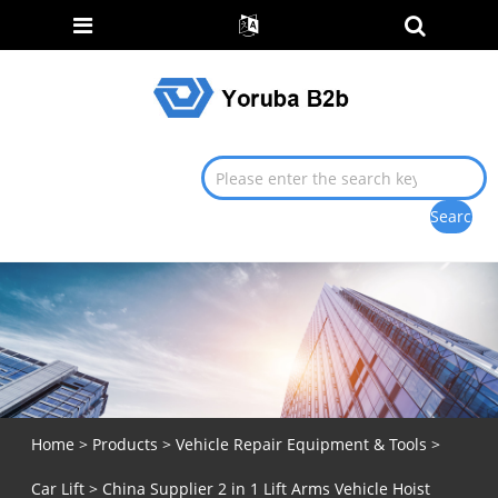
Home
>
Products
>
Vehicle Repair Equipment & Tools
>
Car Lift
> China Supplier 2 in 1 Lift Arms Vehicle Hoist