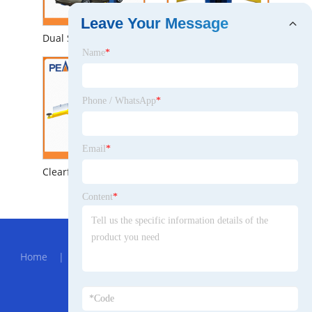
Leave Your Message
Dual Safety Locks Automatic Two Post Car Hoist (208)
Super Symmetric Hydraulic Workshop Auto 2 Post Car Lift (209C)
Name
*
Phone / WhatsApp
*
Email
*
Clearfloor Chain-Drived Two Post Car Hoist with CE (208C)
Highly Performance Single Point Lock Release Chain-Drive 2 Post Car Lifter (208)
Content
*
Hot Menu
Home
|
About Us
|
Products
|
News
|
Send
Inquiry
|
Contact Us
Partner Company