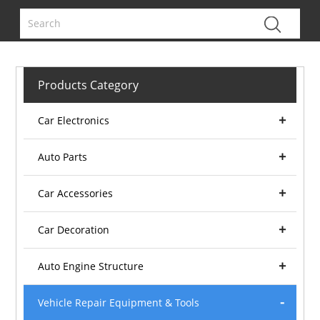
Products Category
Car Electronics
Auto Parts
Car Accessories
Car Decoration
Auto Engine Structure
Vehicle Repair Equipment & Tools