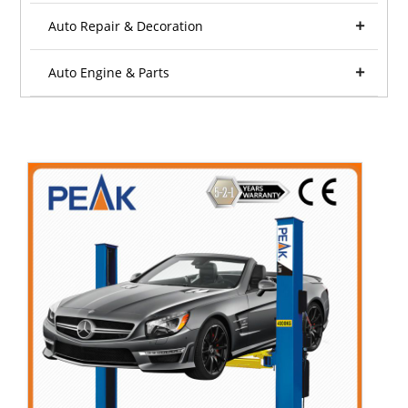
Auto Repair & Decoration
Auto Engine & Parts