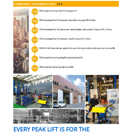
EVERY PEAK LIFT IS FOR THE