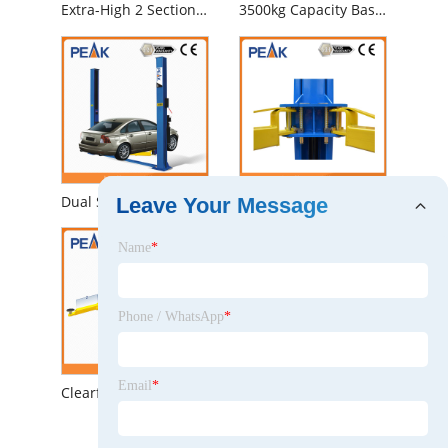
Extra-High 2 Section Columns Electrical Automobile Lift for Professional Garage (209CH)
3500kg Capacity Base Plate Two Post Auto Lift
Dual Safety Locks Automatic Two Post Car Hoist (208)
Super Symmetric Hydraulic Workshop Auto 2 Post Car Lift (209C)
Leave Your Message
Name
*
Phone / WhatsApp
*
Email
*
Clearfloor Chain-Drived Two Post Car Hoist with CE (208C)
Highly Performance Single Point Lock Release Chain-Drive 2 Post Car Lifter (208)