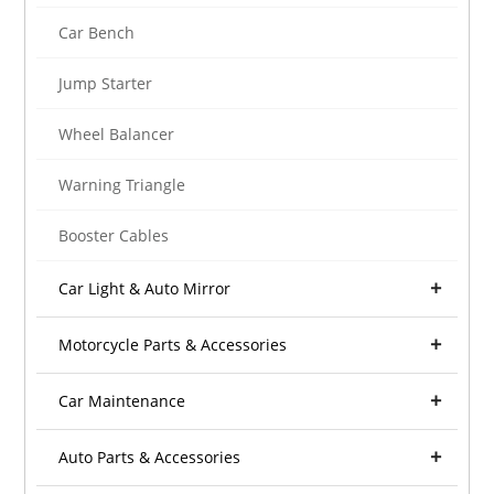
Car Bench
Jump Starter
Wheel Balancer
Warning Triangle
Booster Cables
Car Light & Auto Mirror
Motorcycle Parts & Accessories
Car Maintenance
Auto Parts & Accessories