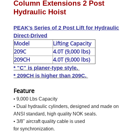
Column Extensions 2 Post
Hydraulic Hoist
PEAK's Series of 2 Post Lift for Hydraulic
Direct-Drived
Model
Lifting Capacity
209C
4.0T (9,000 lbs)
209CH
4.0T (9,000 lbs)
* "C" is planer-type style.
* 209CH is higher than 209C.
Feature
• 9,000 Lbs Capacity
• Dual hydraulic cylinders, designed and made on
ANSI standard, high quality NOK seals.
• 3/8" aircraft quality cable is used
for synchronization.