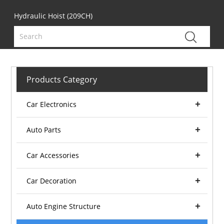
Hydraulic Hoist (209CH)
Products Category
Car Electronics
Auto Parts
Car Accessories
Car Decoration
Auto Engine Structure