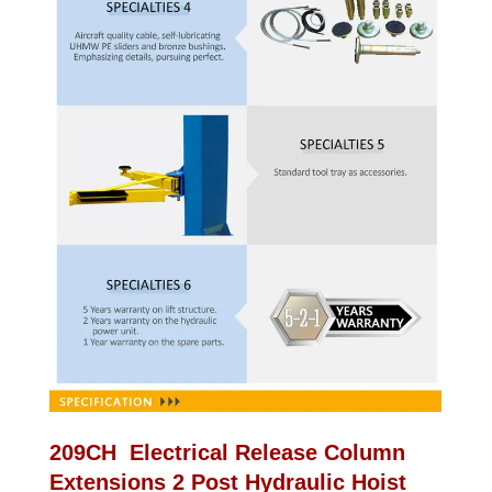
209CH Electrical Release Column
Extensions 2 Post Hydraulic Hoist