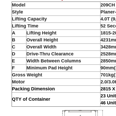
Model
209CH
Style
Planer
Lifting Capacity
4.0T (9
Lifting Time
52 Se
A
Lifting Height
1815-2
B
Overall Height
4231mm
C
Overall Width
3428m
D
Drive-Thru Clearance
2528mm
E
Width Between Columns
2850mm
F
Minimum Pad Height
90mm(3
Gross Weight
701kg(
Motor
2.0/3.
Packing Dimension
2815 X
23 Uni
QTY of Container
46 Uni