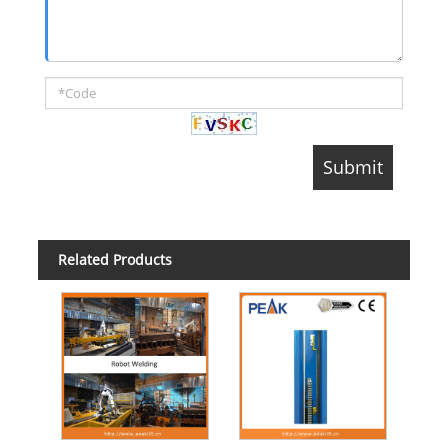
Related Products