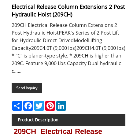
Electrical Release Column Extensions 2 Post
Hydraulic Hoist (209CH)
209CH Electrical Release Column Extensions 2
Post Hydraulic HoistPEAK's Series of 2 Post Lift
for Hydraulic Direct-DrivedModelLifting
Capacity209C4.0T (9,000 lbs)209CH4.0T (9,000 lbs)
* "C" is planer-type style. * 209CH is higher than
209C. Feature 9,000 Lbs Capacity Dual hydraulic
c......
Send Inquiry
Share
Facebook
Twitter
Pinterest
LinkedIn
Product Description
209CH Electrical Release