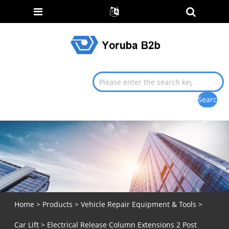
Home
>
Products
>
Vehicle Repair Equipment & Tools
>
Car Lift
> Electrical Release Column Extensions 2 Post