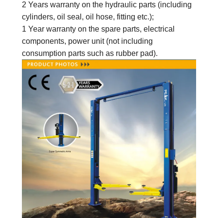
2 Years warranty on the hydraulic parts (including
cylinders, oil seal, oil hose, fitting etc.);
1 Year warranty on the spare parts
, electrical
components, power unit
(not including
consumption parts such as rubber pad).