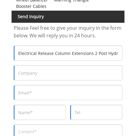
Booster Cables
Send Inquiry
Please Feel free to give your inquiry in the form
below. We will reply you in 24 hours.