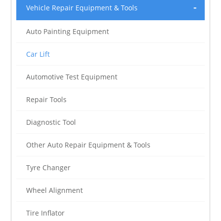
Vehicle Repair Equipment & Tools
Auto Painting Equipment
Car Lift
Automotive Test Equipment
Repair Tools
Diagnostic Tool
Other Auto Repair Equipment & Tools
Tyre Changer
Wheel Alignment
Tire Inflator