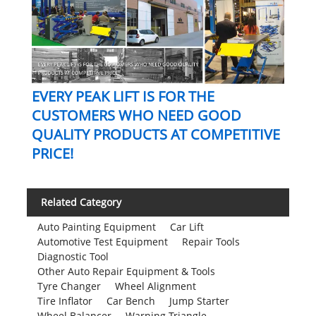
EVERY PEAK LIFT IS FOR THE
CUSTOMERS WHO NEED GOOD
QUALITY PRODUCTS AT COMPETITIVE
PRICE!
Related Category
Auto Painting Equipment
Car Lift
Automotive Test Equipment
Repair Tools
Diagnostic Tool
Other Auto Repair Equipment & Tools
Tyre Changer
Wheel Alignment
Tire Inflator
Car Bench
Jump Starter
Wheel Balancer
Warning Triangle