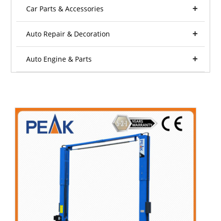
Car Parts & Accessories
Auto Repair & Decoration
Auto Engine & Parts