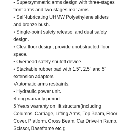
• Supersymmetric arms design with three-stages
front arms and two-stages rear arms.
• Self-lubricating UHMW Polyethylene sliders
and bronze bush.
• Single-point safety release, and dual safety
design.
• Clearfloor design, provide unobstructed floor
space.
• Overhead safety shutoff device.
• Stackable rubber pad with 1.5", 2.5" and 5"
extension adaptors.
•Automatic arms restraints.
• Hydraulic power unit.
•Long warranty period:
5 Years warranty on lift structure(including
Columns, Carriage, Lifting Arms, Top Beam, Floor
Cover, Platform, Cross Beam, Car Drive-in Ramp,
Scissor, Baseframe etc.);