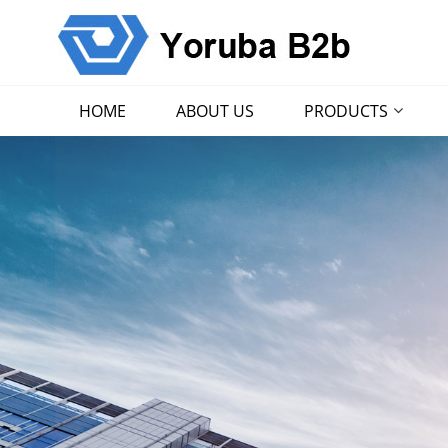
HOME
ABOUT US
PRODUCTS