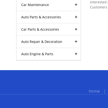
interested 
Car Maintenance
Customers a
Auto Parts & Accessories
Car Parts & Accessories
Auto Repair & Decoration
Auto Engine & Parts
Home