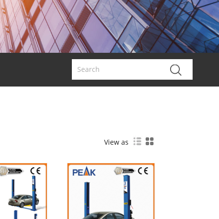
View as