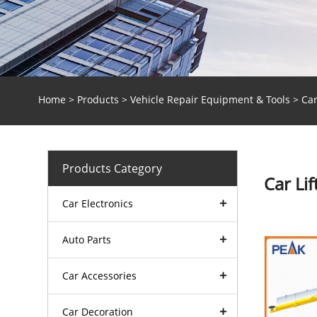
Home
>
Products
>
Vehicle Repair Equipment & Tools
> Car
Products Category
Car Lif
Car Electronics
Auto Parts
Car Accessories
Car Decoration