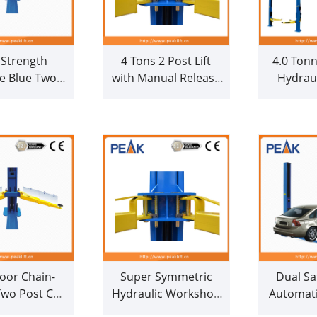
 Strength
4 Tons 2 Post Lift
4.0 Tonn
le Blue Two
with Manual Release
Hydraul
 Auto Lifter
(209CH)
Drive D
(209)
Car Hoi
loor Chain-
Super Symmetric
Dual Sa
Two Post Car
Hydraulic Workshop
Automati
th CE (208C)
Auto 2 Post Car Lift
Car Ho