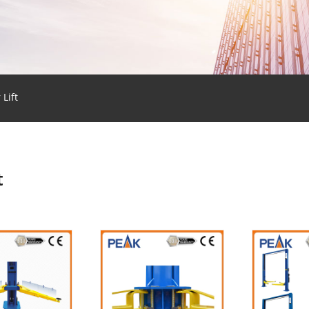
 Lift
t