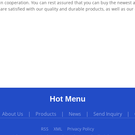
in cooperation. You can rest assured that you can buy the newest 
re satisfied with our quality and durable products, as well as our 
Hot Menu
|
About Us
|
Products
|
News
|
Send Inquiry
|
RSS
XML
Privacy Policy