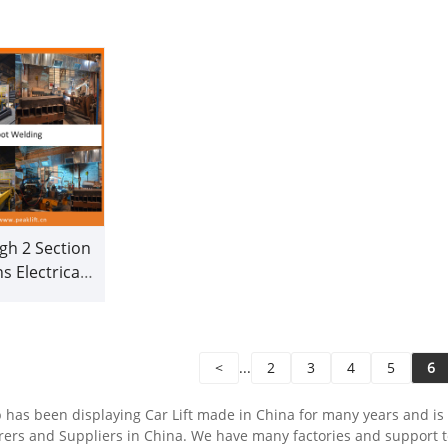
(209C)
gh 2 Section
 Electrical
ile Lift for
ional Garage
209CH)
<
...
2
3
4
5
6
has been displaying Car Lift made in China for many years and is o
ers and Suppliers in China. We have many factories and support t