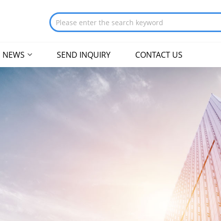
NEWS
SEND INQUIRY
CONTACT US