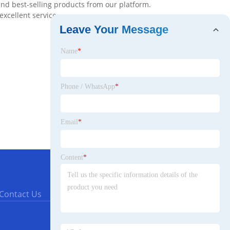
and best-selling products from our platform.
excellent service.
Leave Your Message
Name
*
Phone / WhatsApp
*
Email
*
Content
*
Contact Us