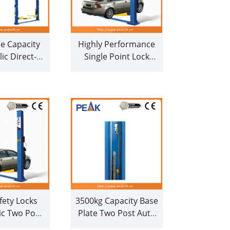
e Capacity
Highly Performance
ic Direct-
Single Point Lock
ouble Post
Release Chain-Drive
st (209C)
2 Post Car Lifter (208)
fety Locks
3500kg Capacity Base
c Two Post
Plate Two Post Auto
ist (208)
Lift