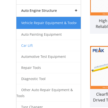
Auto Engine Structure
High
Vehicle Repair Equipment & Tools
Reliab
Columns
Auto Painting Equipment
Car Lift
Automotive Test Equipment
Repair Tools
Diagnostic Tool
Other Auto Repair Equipment &
Clearf
Tools
Drived 
Hoist wi
Tyre Changer