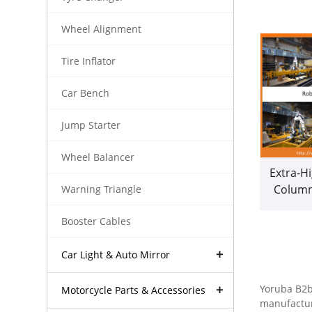
Wheel Alignment
Tire Inflator
Car Bench
Jump Starter
Wheel Balancer
Extra-Hi
Columns
Warning Triangle
Automob
Booster Cables
Profess
(
Car Light & Auto Mirror
Yoruba B2b 
Motorcycle Parts & Accessories
manufactur