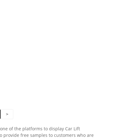
>
ne of the platforms to display Car Lift
o provide free samples to customers who are